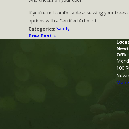
who knocks on your door.
If you’re not comfortable assessing your trees 
options with a Certified Arborist.
Safety
Categories:
Prev Post
Locat
Newt
Offic
Monda
100 R
Newt
Map &