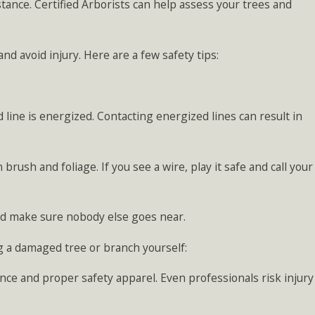
stance. Certified Arborists can help assess your trees and
nd avoid injury. Here are a few safety tips:
line is energized. Contacting energized lines can result in
rush and foliage. If you see a wire, play it safe and call your
nd make sure nobody else goes near.
 a damaged tree or branch yourself:
nce and proper safety apparel. Even professionals risk injury