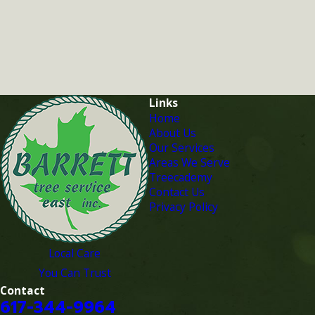
Links
Home
About Us
Our Services
Areas We Serve
Treecademy
Contact Us
Privacy Policy
Local Care
You Can Trust
Contact
617-344-9964