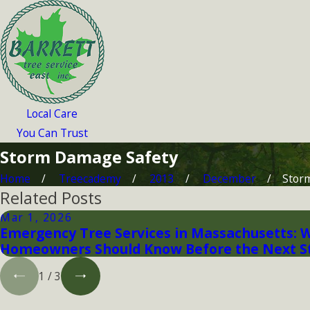
Local Care
You Can Trust
Storm Damage Safety
Home
Treecademy
2013
December
Stor
Related Posts
Mar 1, 2026
Emergency Tree Services in Massachusetts: 
Homeowners Should Know Before the Next 
1
/
3