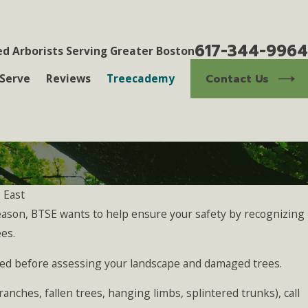
617-344-9964
ed Arborists Serving Greater Boston
Contact Us
Serve
Reviews
Treecademy
 East
ason, BTSE wants to help ensure your safety by recognizing
Oct 2, 2024
wners Should Know
The Benefits of Professi
es.
Growth and Safety
ssed before assessing your landscape and damaged trees.
anches, fallen trees, hanging limbs, splintered trunks), call