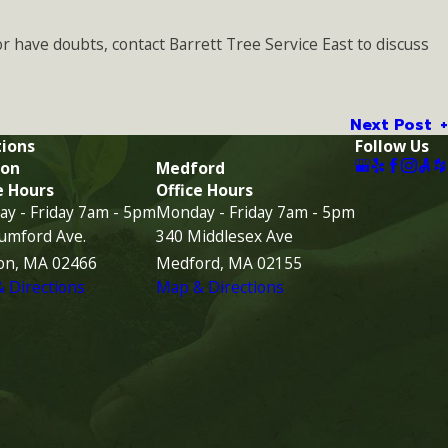
or have doubts, contact Barrett Tree Service East to discuss
Next Post
ions
Follow Us
on
Medford
e Hours
Office Hours
y - Friday 7am - 5pm
Monday - Friday 7am - 5pm
umford Ave.
340 Middlesex Ave
on, MA 02466
Medford, MA 02155
 Directions
Map & Directions