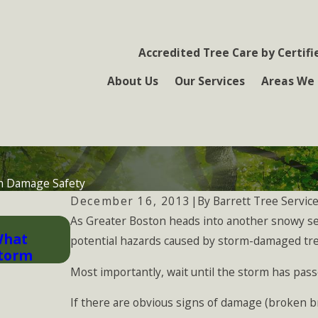
Accredited Tree Care by Certifi
About Us
Our Services
Areas We 
m Damage Safety
By
Barrett Tree Service
December 16, 2013
|
As Greater Boston heads into another snowy se
Nov 30, 2025
What
General Tree Care Tips All Homeo
potential hazards caused by storm-damaged tre
Storm
Most importantly, wait until the storm has pa
If there are obvious signs of damage (broken br