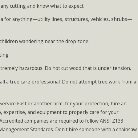
n any cutting and know what to expect.
ea for anything—utility lines, structures, vehicles, shrubs—
y children wandering near the drop zone.
ting.
xtremely hazardous. Do not cut wood that is under tension.
call a tree care professional. Do not attempt tree work from a
rvice East or another firm, for your protection, hire an
e, expertise, and equipment to properly care for your
Accredited companies are required to follow ANSI Z133
e Management Standards. Don't hire someone with a chainsaw