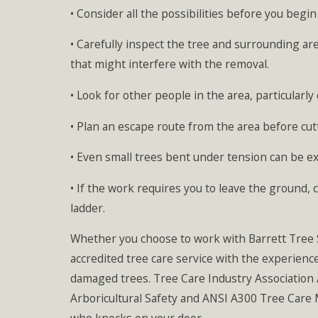
• Consider all the possibilities before you begi
• Carefully inspect the tree and surrounding ar
that might interfere with the removal.
• Look for other people in the area, particularl
• Plan an escape route from the area before cut
• Even small trees bent under tension can be e
• If the work requires you to leave the ground, 
ladder.
Whether you choose to work with Barrett Tree Se
accredited tree care service with the experienc
damaged trees. Tree Care Industry Association 
Arboricultural Safety and ANSI A300 Tree Car