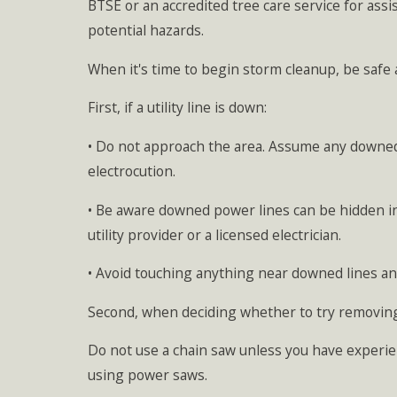
BTSE or an accredited tree care service for assi
potential hazards.
When it's time to begin storm cleanup, be safe a
First, if a utility line is down:
• Do not approach the area. Assume any downed 
electrocution.
• Be aware downed power lines can be hidden in b
utility provider or a licensed electrician.
• Avoid touching anything near downed lines a
Second, when deciding whether to try removing
Do not use a chain saw unless you have experie
using power saws.