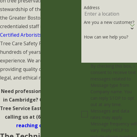
on tree preservation and the
Address
stewardship of the urban canopy in
the Greater Boston Area. Our highly
Are you a new customer?
credentialed staff includes
ISA
Certified Arborists
and Certified
How can we help you?
Tree Care Safety Professionals with
hundreds of years of collective
experience. We are dedicated to
By checking this box, I
providing quality care in a safe,
consent to receive text
legal, and ethical manner.
messages related to
Message type from
Need professional Tree Removal
Company name. You
can reply STOP to opt
in Cambridge? Contact Barrett
out at any time.
Tree Service East immediately by
Messages and data
calling us at
(617) 344-9964
or
rates may apply.
Message frequency will
reaching out online
.
vary. Reply HELP to
The Technical
include phone number