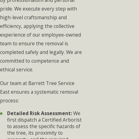
by professionalism and personal
pride. We execute every step with
high-level craftsmanship and
efficiency, applying the collective
experience of our employee-owned
team to ensure the removal is
completed safely and legally. We are
committed to competence and
ethical service.
Our team at Barrett Tree Service
East ensures a systematic removal
process:
Detailed Risk Assessment:
We
first dispatch a Certified Arborist
to assess the specific hazards of
the tree, its proximity to