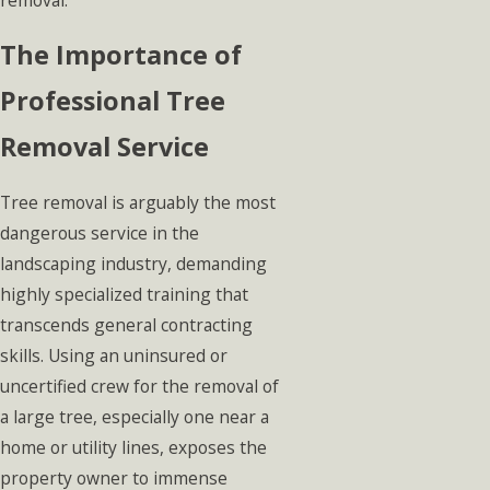
The Importance of
Professional Tree
Removal Service
Tree removal is arguably the most
dangerous service in the
landscaping industry, demanding
highly specialized training that
transcends general contracting
skills. Using an uninsured or
uncertified crew for the removal of
a large tree, especially one near a
home or utility lines, exposes the
property owner to immense