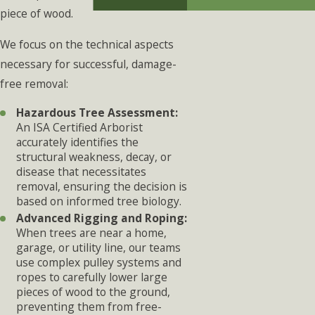
piece of wood.
We focus on the technical aspects
necessary for successful, damage-
free removal:
Hazardous Tree Assessment:
An ISA Certified Arborist
accurately identifies the
structural weakness, decay, or
disease that necessitates
removal, ensuring the decision is
based on informed tree biology.
Advanced Rigging and Roping:
When trees are near a home,
garage, or utility line, our teams
use complex pulley systems and
ropes to carefully lower large
pieces of wood to the ground,
preventing them from free-