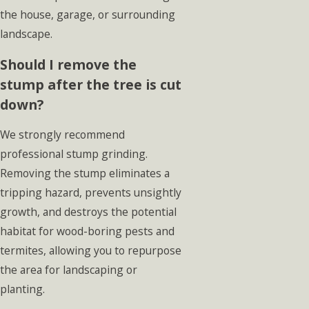
the house, garage, or surrounding
landscape.
Should I remove the
stump after the tree is cut
down?
We strongly recommend
professional stump grinding.
Removing the stump eliminates a
tripping hazard, prevents unsightly
growth, and destroys the potential
habitat for wood-boring pests and
termites, allowing you to repurpose
the area for landscaping or
planting.