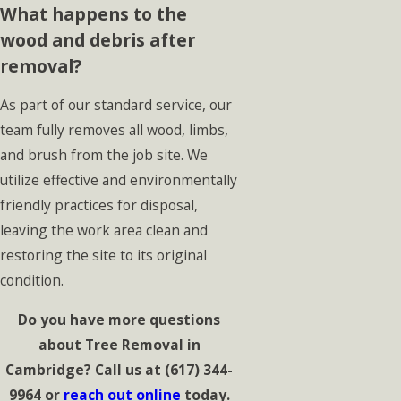
What happens to the
wood and debris after
removal?
As part of our standard service, our
team fully removes all wood, limbs,
and brush from the job site. We
utilize effective and environmentally
friendly practices for disposal,
leaving the work area clean and
restoring the site to its original
condition.
Do you have more questions
about Tree Removal in
Cambridge? Call us at
(617) 344-
9964
or
reach out online
today.