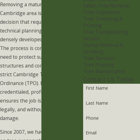
Removing a mature tree in the
Fallen Tree Removal
Tree Inspection
Cambridge area is a significant
Tree Trimming &
decision that requires careful
Pruning
technical planning, especially within
Tree Transplanting
Service
densely developed neighborhoods.
Stump Removal &
The process is complicated by the
Grinding
need to protect surrounding
Tree Services
Tree Pruning
structures and comply with the
Tree Maintenance
strict Cambridge Tree Protection
Contact Us Today
Ordinance (TPO). Hiring a highly
First Name
credentialed, professional arborist
ensures the job is executed safely,
Last Name
legally, and without property
damage.
Phone
Since 2007, we have been focused
Email