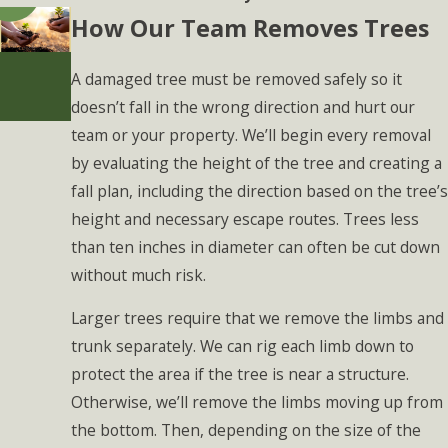
How Our Team Removes Trees
A damaged tree must be removed safely so it
doesn’t fall in the wrong direction and hurt our
team or your property. We’ll begin every removal
by evaluating the height of the tree and creating a
fall plan, including the direction based on the tree’s
height and necessary escape routes. Trees less
than ten inches in diameter can often be cut down
without much risk.
Larger trees require that we remove the limbs and
trunk separately. We can rig each limb down to
protect the area if the tree is near a structure.
Otherwise, we’ll remove the limbs moving up from
the bottom. Then, depending on the size of the