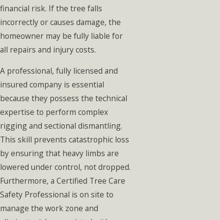
financial risk. If the tree falls
incorrectly or causes damage, the
homeowner may be fully liable for
all repairs and injury costs.
A professional, fully licensed and
insured company is essential
because they possess the technical
expertise to perform complex
rigging and sectional dismantling.
This skill prevents catastrophic loss
by ensuring that heavy limbs are
lowered under control, not dropped.
Furthermore, a Certified Tree Care
Safety Professional is on site to
manage the work zone and