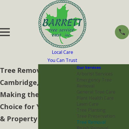
Local Care
You Can Trust
Our Services
Tree Removal in
Arborist Services
Emergency Tree
Cambridge, MA
Removal
General Tree Care
Making the Right
Plant Health Care
Lawn Care
Choice for Your Trees
Tree Planting
Tree Preservation
& Property
Tree Removal
Brush Removal