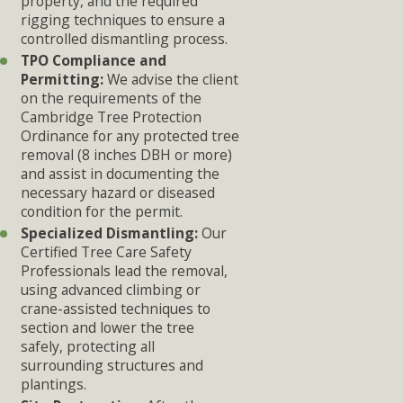
property, and the required
rigging techniques to ensure a
controlled dismantling process.
TPO Compliance and
Permitting:
We advise the client
on the requirements of the
Cambridge Tree Protection
Ordinance for any protected tree
removal (8 inches DBH or more)
and assist in documenting the
necessary hazard or diseased
condition for the permit.
Specialized Dismantling:
Our
Certified Tree Care Safety
Professionals lead the removal,
using advanced climbing or
crane-assisted techniques to
section and lower the tree
safely, protecting all
surrounding structures and
plantings.