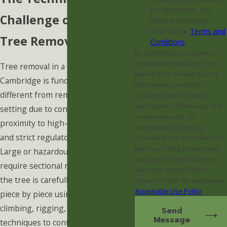
for assistance. For
Challenge of Urban
more information,
refer to our
Terms and
Tree Removal
Conditions
.
By submitting, you agree to
receive text messages from
Tree removal in a city like
Barrett Tree Service East at
Cambridge is fundamentally
the number provided,
different from removal in a rural
including those related to
your inquiry, follow-ups, and
setting due to confined spaces,
review requests, via
proximity to high-value structures,
automated technology.
and strict regulatory oversight.
Consent is not a condition of
purchase. Msg & data rates
Large or hazardous trees often
may apply. Msg frequency
require sectional removal, meaning
may vary. Reply STOP to
the tree is carefully dismantled
cancel or HELP for assistance.
Acceptable Use Policy
piece by piece using specialized
climbing, rigging, and lowering
Send
Message
techniques to control every single