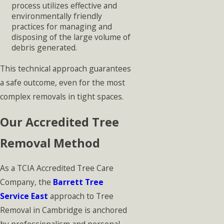
process utilizes effective and
environmentally friendly
practices for managing and
disposing of the large volume of
debris generated.
This technical approach guarantees
a safe outcome, even for the most
complex removals in tight spaces.
Our Accredited Tree
Removal Method
As a TCIA Accredited Tree Care
Company, the
Barrett Tree
Service East
approach to Tree
Removal in Cambridge is anchored