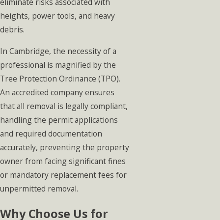
eliminate risks associated with
heights, power tools, and heavy
debris.
In Cambridge, the necessity of a
professional is magnified by the
Tree Protection Ordinance (TPO).
An accredited company ensures
that all removal is legally compliant,
handling the permit applications
and required documentation
accurately, preventing the property
owner from facing significant fines
or mandatory replacement fees for
unpermitted removal.
Why Choose Us for