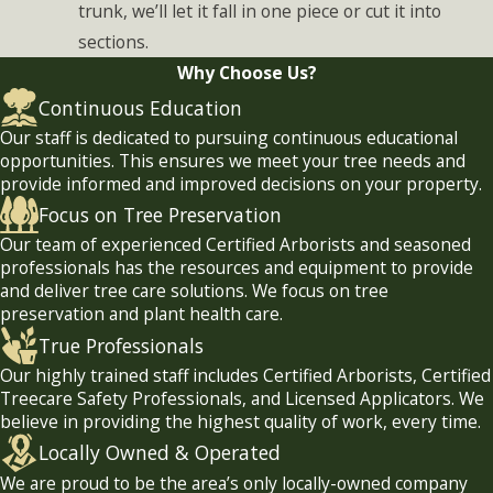
trunk, we’ll let it fall in one piece or cut it into
sections.
Why Choose Us?
Continuous Education
Our staff is dedicated to pursuing continuous educational
opportunities. This ensures we meet your tree needs and
provide informed and improved decisions on your property.
Focus on Tree Preservation
Our team of experienced Certified Arborists and seasoned
professionals has the resources and equipment to provide
and deliver tree care solutions. We focus on tree
preservation and plant health care.
True Professionals
Our highly trained staff includes Certified Arborists, Certified
Treecare Safety Professionals, and Licensed Applicators. We
believe in providing the highest quality of work, every time.
Locally Owned & Operated
We are proud to be the area’s only locally-owned company