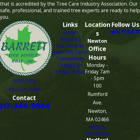
that is accredited by the Tree Care Industry Association. Our
safe, professional, and trained tree experts are ready to help
you.
Links
Location
Follow Us
Home
s
About Us
Newton
Our Services
Office
Areas We Serve
Hours
Treecademy
Contact Us
Monday -
Privacy Policy
Friday 7am
- 5pm
Local Care
100
You Can Trust
Rumford
Contact
Ave.
617-344-9964
Newton,
MA 02466
Map &
Directions
Medford