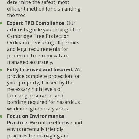
determine the safest, most
efficient method for dismantling
the tree.
Expert TPO Compliance:
Our
arborists guide you through the
Cambridge Tree Protection
Ordinance, ensuring all permits
and legal requirements for
protected tree removal are
managed accurately.
Fully Licensed and Insured:
We
provide complete protection for
your property, backed by the
necessary high levels of
licensing, insurance, and
bonding required for hazardous
work in high-density areas.
Focus on Environmental
Practice:
We utilize effective and
environmentally friendly
practices for managing and