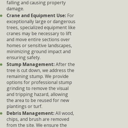
falling and causing property
damage.
Crane and Equipment Use:
For
exceptionally large or dangerous
trees, specialized equipment like
cranes may be necessary to lift
and move entire sections over
homes or sensitive landscapes,
minimizing ground impact and
ensuring safety.
Stump Management:
After the
tree is cut down, we address the
remaining stump. We provide
options for professional stump
grinding to remove the visual
and tripping hazard, allowing
the area to be reused for new
plantings or turf.
Debris Management:
All wood,
chips, and brush are removed
from the site. We ensure the