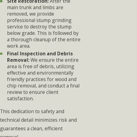
Site Restoration:
After the
main trunk and limbs are
removed, we provide
professional stump grinding
service to destroy the stump
below grade. This is followed by
a thorough cleanup of the entire
work area.
Final Inspection and Debris
Removal:
We ensure the entire
area is free of debris, utilizing
effective and environmentally
friendly practices for wood and
chip removal, and conduct a final
review to ensure client
satisfaction.
This dedication to safety and
technical detail minimizes risk and
guarantees a clean, efficient
removal.