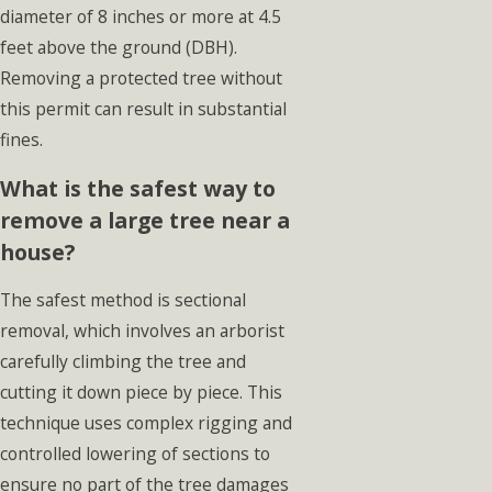
diameter of 8 inches or more at 4.5
feet above the ground (DBH).
Removing a protected tree without
this permit can result in substantial
fines.
What is the safest way to
remove a large tree near a
house?
The safest method is sectional
removal, which involves an arborist
carefully climbing the tree and
cutting it down piece by piece. This
technique uses complex rigging and
controlled lowering of sections to
ensure no part of the tree damages