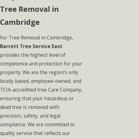
Tree Removal in
Cambridge
For Tree Removal in Cambridge,
Barrett Tree Service East
provides the highest level of
competence and protection for your
property. We are the region’s only
locally based, employee-owned, and
TCIA-accredited tree Care Company,
ensuring that your hazardous or
dead tree is removed with
precision, safety, and legal
compliance. We are committed to
quality service that reflects our