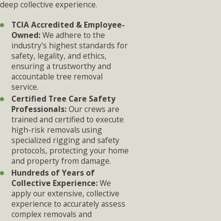
deep collective experience.
TCIA Accredited & Employee-
Owned:
We adhere to the
industry's highest standards for
safety, legality, and ethics,
ensuring a trustworthy and
accountable tree removal
service.
Certified Tree Care Safety
Professionals:
Our crews are
trained and certified to execute
high-risk removals using
specialized rigging and safety
protocols, protecting your home
and property from damage.
Hundreds of Years of
Collective Experience:
We
apply our extensive, collective
experience to accurately assess
complex removals and