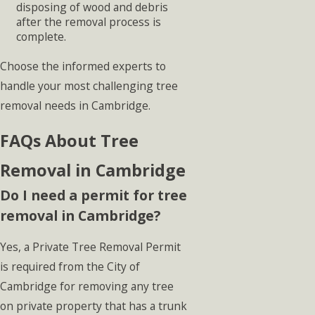
disposing of wood and debris
after the removal process is
complete.
Choose the informed experts to
handle your most challenging tree
removal needs in Cambridge.
FAQs About Tree
Removal in Cambridge
Do I need a permit for tree
removal in Cambridge?
Yes, a Private Tree Removal Permit
is required from the City of
Cambridge for removing any tree
on private property that has a trunk