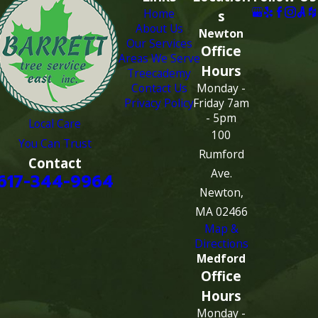
Home
s
About Us
Newton
Our Services
Office
Areas We Serve
Hours
Treecademy
Contact Us
Monday -
Privacy Policy
Friday 7am
- 5pm
Local Care
100
You Can Trust
Rumford
Contact
Ave.
617-344-9964
Newton,
MA 02466
Map &
Directions
Medford
Office
Hours
Monday -