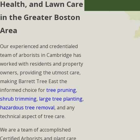
Health, and Lawn Care
in the Greater Boston
Area
Our experienced and credentialed
team of arborists in Cambridge has
worked with residents and property
owners, providing the utmost care,
making Barrett Tree East the
informed choice for
tree pruning
,
shrub trimming
,
large tree planting
,
hazardous tree removal
, and any
technical aspect of tree care.
We are a team of accomplished
Certified Arborists and plant care