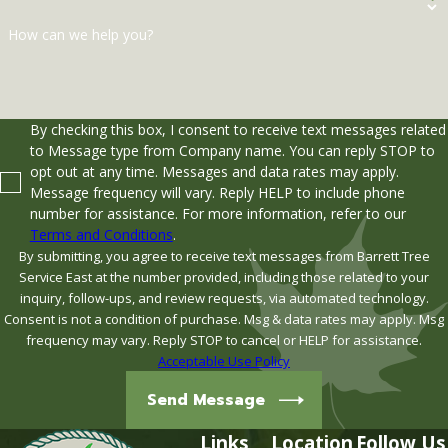
How can we help you?
By checking this box, I consent to receive text messages related
to Message type from Company name. You can reply STOP to
opt out at any time. Messages and data rates may apply.
Message frequency will vary. Reply HELP to include phone
number for assistance. For more information, refer to our
Terms and Conditions
.
By submitting, you agree to receive text messages from Barrett Tree
Service East at the number provided, including those related to your
inquiry, follow-ups, and review requests, via automated technology.
Consent is not a condition of purchase. Msg & data rates may apply. Msg
frequency may vary. Reply STOP to cancel or HELP for assistance.
Acceptable Use Policy
Send Message
Links
Location
Follow Us