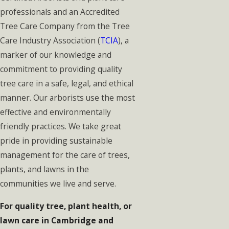
professionals and an Accredited
Tree Care Company from the Tree
Care Industry Association (
TCIA
), a
marker of our knowledge and
commitment to providing quality
tree care in a safe, legal, and ethical
manner. Our arborists use the most
effective and environmentally
friendly practices. We take great
pride in providing sustainable
management for the care of trees,
plants, and lawns in the
communities we live and serve.
For quality tree, plant health, or
lawn care in Cambridge and