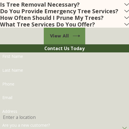
Is Tree Removal Necessary?
Do You Provide Emergency Tree Services?
How Often Should I Prune My Trees?
What Tree Services Do You Offer?
View All
Contact Us Today
First Name
Last Name
Phone
Email
Address
Are you a new customer?