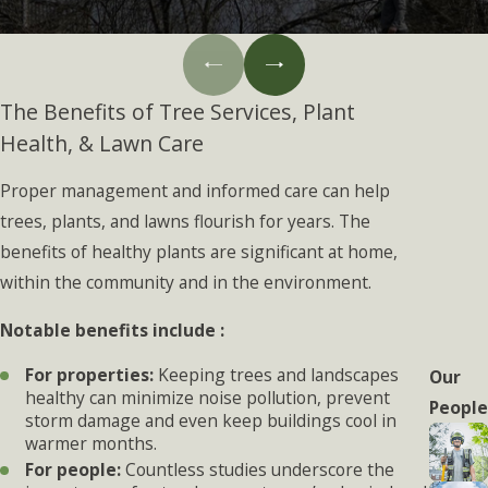
The Benefits of Tree Services, Plant
Health, & Lawn Care
Proper management and informed care can help
trees, plants, and lawns flourish for years. The
benefits of healthy plants are significant at home,
within the community and in the environment.
Notable benefits include :
For properties:
Keeping trees and landscapes
Our
healthy can minimize noise pollution, prevent
People
storm damage and even keep buildings cool in
warmer months.
For people:
Countless studies underscore the