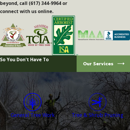
beyond, call
(617) 344-9964
or
connect with us online.
So You Don't Have To
Our Services
General Tree Work
Tree & Shrub Pruning