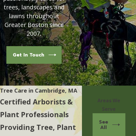
trees, landscapes and
lawns throughout
Greater Boston since
2007.
Get In Touch
Tree Care in Cambridge, MA
Certified Arborists &
Areas We
Serve
Plant Professionals
See
Providing Tree, Plant
All