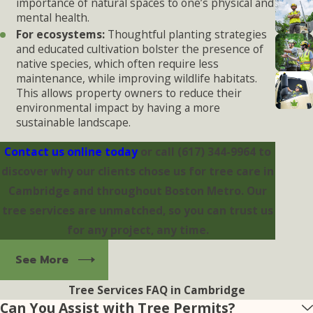
importance of natural spaces to one’s physical and
mental health.
For ecosystems:
Thoughtful planting strategies
and educated cultivation bolster the presence of
native species, which often require less
maintenance, while improving wildlife habitats.
This allows property owners to reduce their
environmental impact by having a more
sustainable landscape.
Contact us online today
or call
(617) 344-9964
to
discover why our clients chose us for tree care in
Cambridge and throughout Boston Metro. Our
tree services are unmatched, so you can trust us
for any project, any time.
See More
Tree Services FAQ in Cambridge
Can You Assist with Tree Permits?