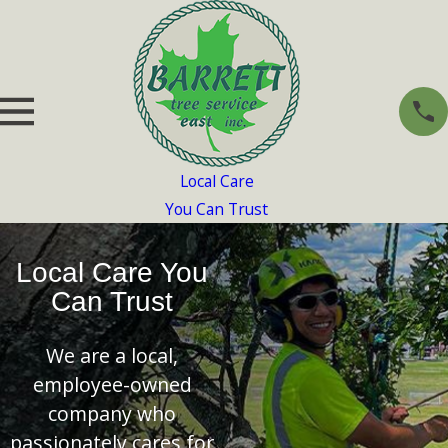
Local Care
You Can Trust
Local Care You
Can Trust
We are a local,
employee-owned
company who
passionately cares for