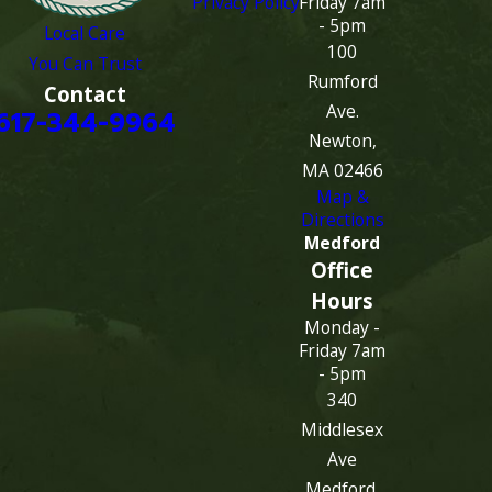
Privacy Policy
Friday 7am
- 5pm
Local Care
100
You Can Trust
Rumford
Contact
Ave.
617-344-9964
Newton,
MA 02466
Map &
Directions
Medford
Office
Hours
Monday -
Friday 7am
- 5pm
340
Middlesex
Ave
Medford,