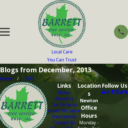
Local Care
You Can Trust
Blogs from December, 2013
Home
2013
Links
Location
Follow Us
Home
s
About Us
Newton
Our Services
Office
Areas We Serve
Hours
Treecademy
Contact Us
Monday -