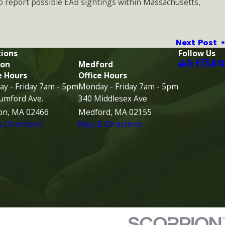
o report possible EAB sightings within Massachusetts,
Next Post
ions
Follow Us
on
Medford
e Hours
Office Hours
y - Friday 7am - 5pm
Monday - Friday 7am - 5pm
umford Ave.
340 Middlesex Ave
on, MA 02466
Medford, MA 02155
 Directions
Map & Directions