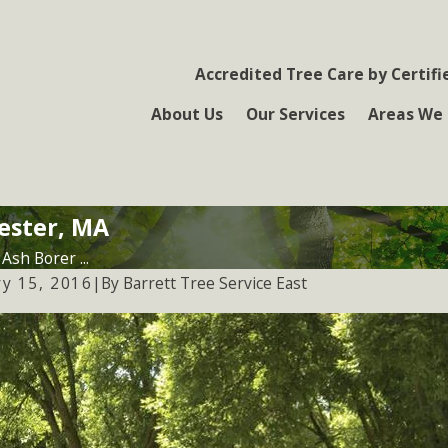
Accredited Tree Care by Certifi
About Us
Our Services
Areas We 
ester, MA
Ash Borer ...
By
Barrett Tree Service East
ry 15, 2016
|
4, 2023
Jan 24, 202
cting Trees From Emerald Ash
Tick Awar
r