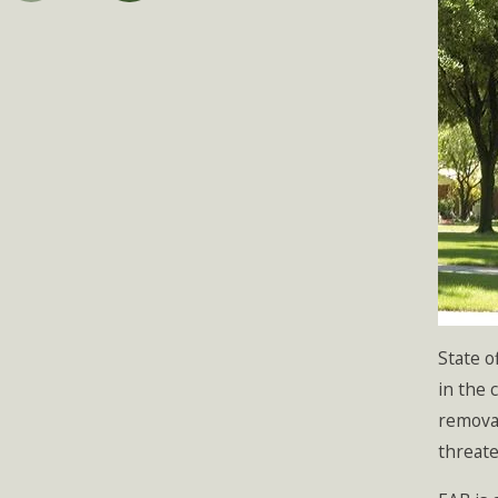
State o
in the 
removal
threate