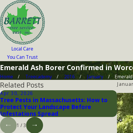
Local Care
You Can Trust
Emerald Ash Borer Confirmed in Worc
Home
Treecademy
2016
January
Emerald 
Related Posts
Janua
Apr 30, 2026
Jan 2
Tree Pests in Massachusetts: How to
Prote
Protect Your Landscape Before
Bore
Infestations Spread
1
/
3