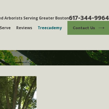
617-344-9964
ed Arborists Serving Greater Boston
Contact Us
Serve
Reviews
Treecademy
3
eness