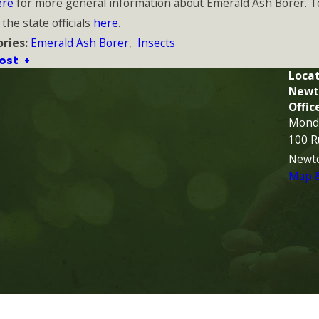
ere
for more general information about Emerald Ash Borer. T
 the state officials
here
.
Emerald Ash Borer
,
Insects
ries:
ost
Locat
Newt
Offic
Monda
100 R
Newt
Map &