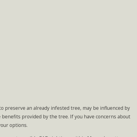
to preserve an already infested tree, may be influenced by
the benefits provided by the tree. If you have concerns about
your options.