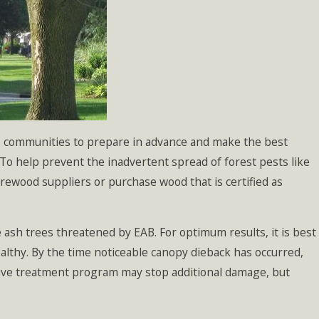
ows communities to prepare in advance and make the best
To help prevent the inadvertent spread of forest pests like
irewood suppliers or purchase wood that is certified as
pe ash trees threatened by EAB. For optimum results, it is best
healthy. By the time noticeable canopy dieback has occurred,
ective treatment program may stop additional damage, but