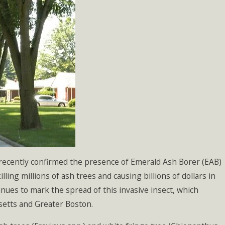
 recently confirmed the presence of Emerald Ash Borer (EAB)
ling millions of ash trees and causing billions of dollars in
nues to mark the spread of this invasive insect, which
setts and Greater Boston.