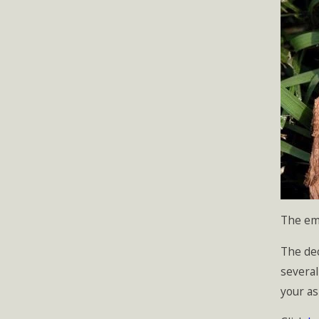
The eme
The dec
several
your as