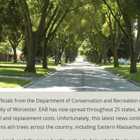
fficials from the Department of Conservation and Recreation
city of Worcester. EAB has now spread throughout 25 states, kil
 and replacement costs. Unfortunately, this latest news conti
ns ash trees across the country, including Eastern Massachu