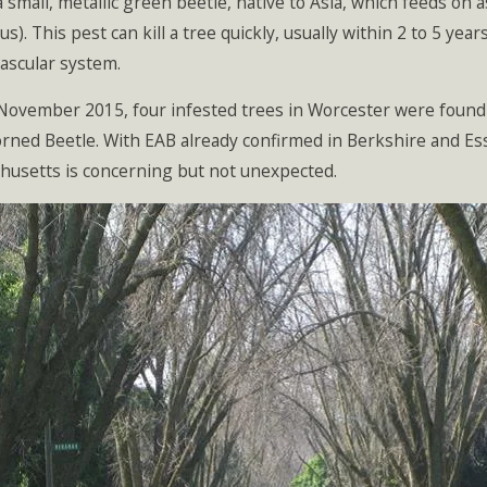
a small, metallic green beetle, native to Asia, which feeds on
cus). This pest can kill a tree quickly, usually within 2 to 5 ye
vascular system.
 November 2015, four infested trees in Worcester were found 
ned Beetle. With EAB already confirmed in Berkshire and Essex
husetts is concerning but not unexpected.