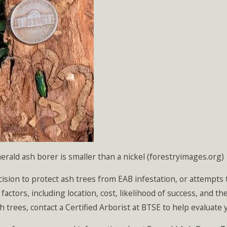
rald ash borer is smaller than a nickel (forestryimages.org)
ision to protect ash trees from EAB infestation, or attempts 
 factors, including location, cost, likelihood of success, and 
h trees, contact a Certified Arborist at BTSE to help evaluate 