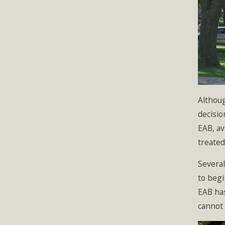
Althoug
decisio
EAB, av
treated
Several
to begi
EAB has
cannot 