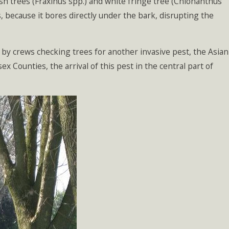
 ash trees (Fraxinus spp.) and white fringe tree (Chionanthus
ars, because it bores directly under the bark, disrupting the
by crews checking trees for another invasive pest, the Asian
 Counties, the arrival of this pest in the central part of