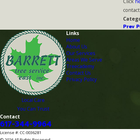
Click
h
contact
Catego
Prev P
Links
Home
About Us
Our Services
Areas We Serve
Treecademy
Contact Us
Privacy Policy
Local Care
You Can Trust
Contact
617-344-9964
License #: CC-0036281
© 2026 All Rights Reserved.