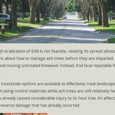
h eradication of EAB is not feasible, slowing its spread all
ns about how to manage ash trees before they are impacted. 
oid moving untreated firewood. Instead, find local reputable f
.
 insecticide options are available to effectively treat landsca
n using control materials while ash trees are still relatively 
 already caused considerable injury to its host tree. An eff
reverse damage that has already occurred.