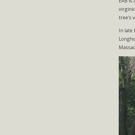
EAB is 
virgini
tree's 
In late
Longhor
Massac