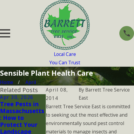
Local Care
You Can Trust
Sensible Plant Health Care
Home
April
Related Posts
April 08,
By
Barrett Tree Service
Apr 30, 2026
Jan 1, 2026
Aug 3, 2025
East
2014
Tree Pests in
Why Winter
How Summer
Barrett Tree Service East is committed
Massachusetts
Tree
Heatwaves
to seeking out the most effective and
: How to
Inspections
Affect the
environmentally sound pest control
Protect Your
Matter More
Health of You
Landscape
Than You
Plants
materials to manage insects and