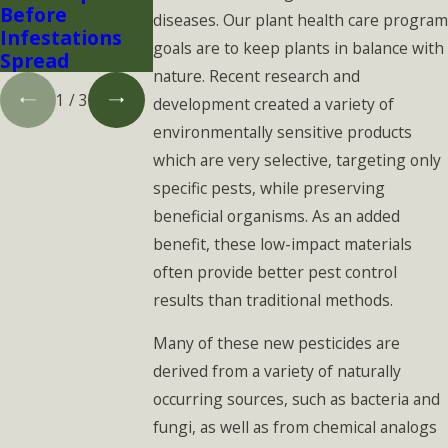
Before
Think
diseases. Our plant health care program
Infestations
goals are to keep plants in balance with
Spread
nature. Recent research and
1
/
3
development created a variety of
environmentally sensitive products
which are very selective, targeting only
specific pests, while preserving
beneficial organisms. As an added
benefit, these low-impact materials
often provide better pest control
results than traditional methods.
Many of these new pesticides are
derived from a variety of naturally
occurring sources, such as bacteria and
fungi, as well as from chemical analogs