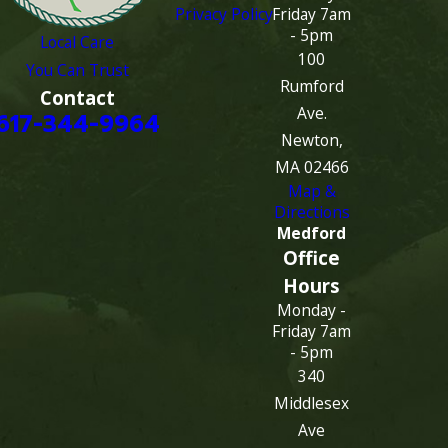
Privacy Policy
Friday 7am
- 5pm
Local Care
100
You Can Trust
Rumford
Contact
Ave.
617-344-9964
Newton,
MA 02466
Map &
Directions
Medford
Office
Hours
Monday -
Friday 7am
- 5pm
340
Middlesex
Ave