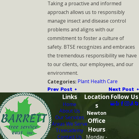
Taking a proactive and informed
approach allows us to responsibly
manage insect and disease control
problems and aligns with our
commitment to foster a culture of
safety. BTSE recognizes and embraces
the tremendous responsibility we have
to our clients, our employees, and our
environment.
Plant Health Care
Categories:
Prev Post
Next Post
Links
Location
Follow Us
Home
s
About Us
Newton
Our Services
Office
Areas We Serve
Hours
Treecademy
Contact Us
Monday -