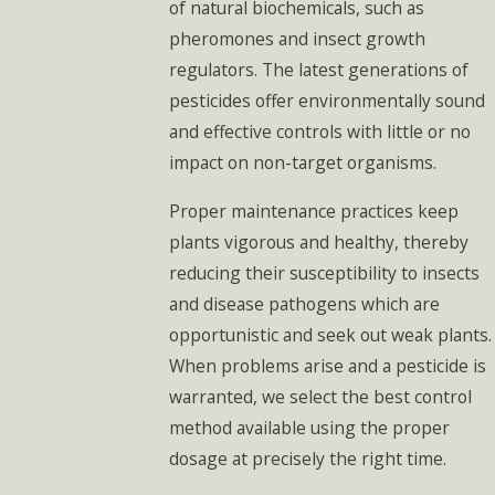
of natural biochemicals, such as
pheromones and insect growth
regulators. The latest generations of
pesticides offer environmentally sound
and effective controls with little or no
impact on non-target organisms.
Proper maintenance practices keep
plants vigorous and healthy, thereby
reducing their susceptibility to insects
and disease pathogens which are
opportunistic and seek out weak plants.
When problems arise and a pesticide is
warranted, we select the best control
method available using the proper
dosage at precisely the right time.