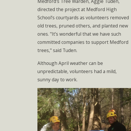
Medford’s Tree Warden, Aggie Tuden,
directed the project at Medford High
School’s courtyards as volunteers removed
old trees, pruned others, and planted new
ones. "It’s wonderful that we have such
committed companies to support Medford
trees," said Tuden.
Although April weather can be
unpredictable, volunteers had a mild,
sunny day to work.