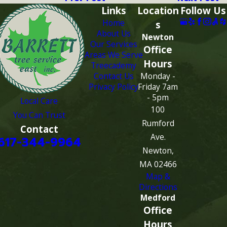
Links
Location
Follow Us
Home
s
About Us
Newton
Our Services
Office
Areas We Serve
Hours
Treecademy
Contact Us
Monday -
Privacy Policy
Friday 7am
- 5pm
Local Care
100
You Can Trust
Rumford
Contact
Ave.
617-344-9964
Newton,
MA 02466
Map &
Directions
Medford
Office
Hours