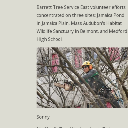
Barrett Tree Service East volunteer efforts
concentrated on three sites: Jamaica Pond
in Jamaica Plain, Mass Audubon's Habitat
Wildlife Sanctuary in Belmont, and Medford
High School.
Sonny