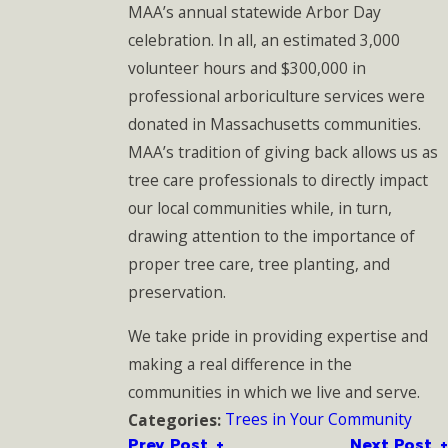
MAA’s annual statewide Arbor Day
celebration. In all, an estimated 3,000
volunteer hours and $300,000 in
professional arboriculture services were
donated in Massachusetts communities.
MAA’s tradition of giving back allows us as
tree care professionals to directly impact
our local communities while, in turn,
drawing attention to the importance of
proper tree care, tree planting, and
preservation.
We take pride in providing expertise and
making a real difference in the
communities in which we live and serve.
Trees in Your Community
Categories:
Prev Post
Next Post