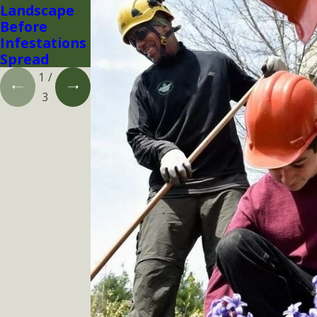
Landscape
Before
Infestations
Spread
1
/
3