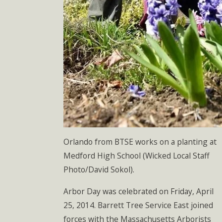
Orlando from BTSE works on a planting at
Medford High School (Wicked Local Staff
Photo/David Sokol).
Arbor Day was celebrated on Friday, April
25, 2014. Barrett Tree Service East joined
forces with the Massachusetts Arborists