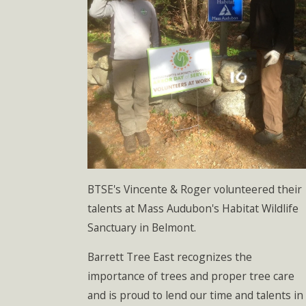
BTSE's Vincente & Roger volunteered their
talents at Mass Audubon's Habitat Wildlife
Sanctuary in Belmont.
Barrett Tree East recognizes the
importance of trees and proper tree care
and is proud to lend our time and talents in