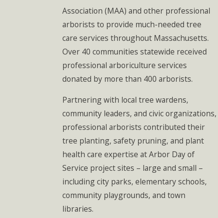
Association (MAA) and other professional
arborists to provide much-needed tree
care services throughout Massachusetts.
Over 40 communities statewide received
professional arboriculture services
donated by more than 400 arborists.
Partnering with local tree wardens,
community leaders, and civic organizations,
professional arborists contributed their
tree planting, safety pruning, and plant
health care expertise at Arbor Day of
Service project sites – large and small –
including city parks, elementary schools,
community playgrounds, and town
libraries.