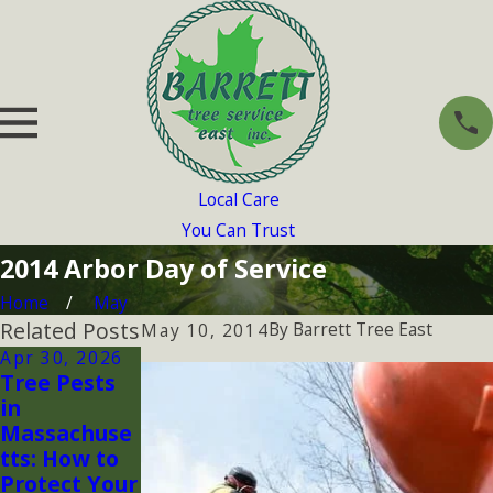
Local Care
You Can Trust
2014 Arbor Day of Service
Home
May
Related Posts
By
Barrett Tree East
May 10, 2014
Apr 30, 2026
May 12, 2017
May 4, 2017
Tree Pests
BTSE helps
TREES TREES
in
Arlington,
TREES!
Massachuse
MA
tts: How to
Celebrate
Protect Your
Arbor Day