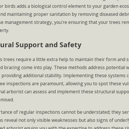
r birds adds a biological control element to your garden ecosy
and maintaining proper sanitation by removing diseased debri
se management strategy, you're ensuring that your trees rem
erty.
ural Support and Safety
trees require a little extra help to maintain their form and 
nd bracing come into play. These methods address potential w
 providing additional stability. Implementing these systems 
ee inspections are paramount, allowing you to spot these vuln
nal arborist can assess and implement these structural suppo
mised.
tance of regular inspections cannot be understated; they serv
s reveal not only visible weaknesses but also signs of underl
ed arborist equips you with the expertise to address these r