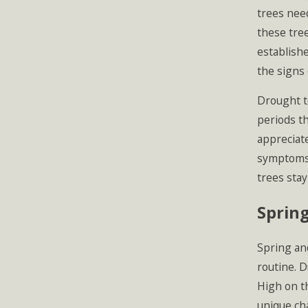
trees need
these tree
establishe
the signs 
Drought t
periods t
appreciate
symptoms o
trees stay
Sprin
Spring an
routine. D
High on t
unique cha