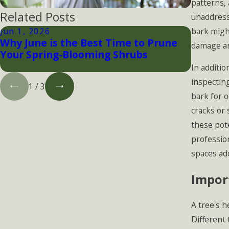
patterns, 
Related Posts
unaddress
bark might
Jun 1, 2026
Apr 30, 
Why June is the Best Time to Prune
Tree Pe
damage an
Your Spring-Blooming Shrubs
Protect
Infesta
In additio
inspecting
1
/
3
bark for o
cracks or 
these pot
profession
spaces ad
Import
A tree's h
Different 