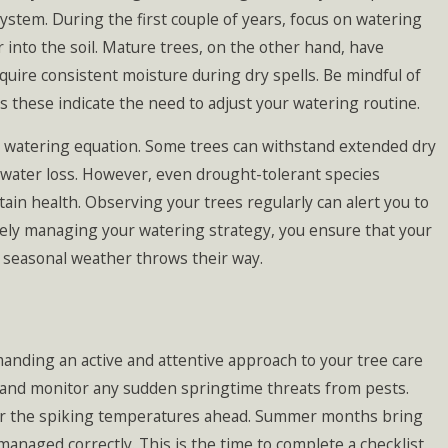
ystem. During the first couple of years, focus on watering
into the soil. Mature trees, on the other hand, have
quire consistent moisture during dry spells. Be mindful of
s these indicate the need to adjust your watering routine.
e watering equation. Some trees can withstand extended dry
 water loss. However, even drought-tolerant species
in health. Observing your trees regularly can alert you to
ively managing your watering strategy, you ensure that your
s seasonal weather throws their way.
ding an active and attentive approach to your tree care
on and monitor any sudden springtime threats from pests.
for the spiking temperatures ahead. Summer months bring
managed correctly. This is the time to complete a checklist