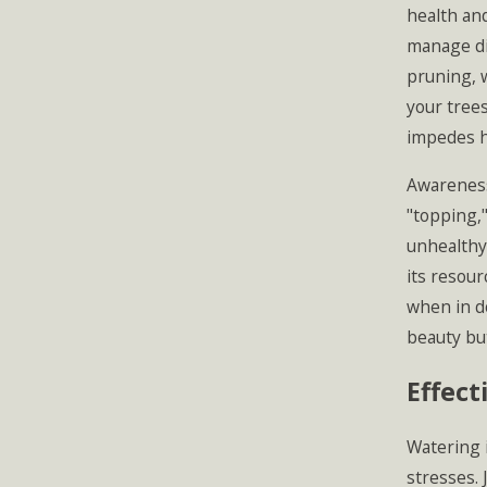
health and
manage di
pruning, 
your trees
impedes he
Awareness
"topping,"
unhealthy 
its resour
when in d
beauty but
Effect
Watering i
stresses. 