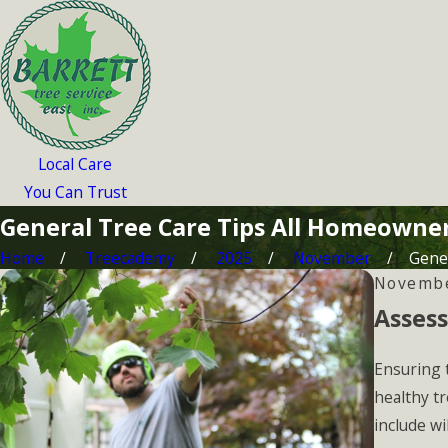
Local Care
You Can Trust
General Tree Care Tips All Homeowne
Home
Treecademy
2025
November
Gener
Novembe
Assess
Ensuring t
healthy tr
include wi