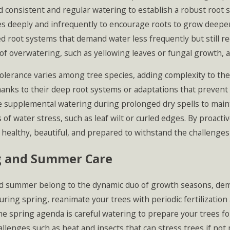
 consistent and regular watering to establish a robust root s
s deeply and infrequently to encourage roots to grow deeper 
d root systems that demand water less frequently but still re
of overwatering, such as yellowing leaves or fungal growth, a
olerance varies among tree species, adding complexity to th
hanks to their deep root systems or adaptations that prevent
 supplemental watering during prolonged dry spells to mainta
f water stress, such as leaf wilt or curled edges. By proact
 healthy, beautiful, and prepared to withstand the challenge
g and Summer Care
d summer belong to the dynamic duo of growth seasons, deman
uring spring, reanimate your trees with periodic fertilizati
he spring agenda is careful watering to prepare your trees 
llenges such as heat and insects that can stress trees if not 