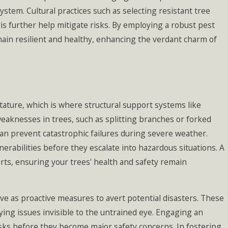
stem. Cultural practices such as selecting resistant tree
s further help mitigate risks. By employing a robust pest
ain resilient and healthy, enhancing the verdant charm of
stature, which is where structural support systems like
eaknesses in trees, such as splitting branches or forked
can prevent catastrophic failures during severe weather.
erabilities before they escalate into hazardous situations. A
rts, ensuring your trees' health and safety remain
e as proactive measures to avert potential disasters. These
ying issues invisible to the untrained eye. Engaging an
isks before they become major safety concerns. In fostering