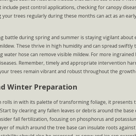
 include pest control applications, checking for canopy disea
 your trees regularly during these months can act as an earl
g battle during spring and summer is staying vigilant about
ldew. These thrive in high humidity and can spread swiftly t
g water hose can remove visible mildew. For more ingrained ba
diseases. Remember, timely and appropriate intervention ha
your trees remain vibrant and robust throughout the growth
nd Winter Preparation
rolls in with its palette of transforming foliage, it presents 
 Start by clearing any fallen leaves or debris around the bas
sider fall fertilization, focusing on phosphorus and potassi
ayer of mulch around the tree base can insulate roots agains