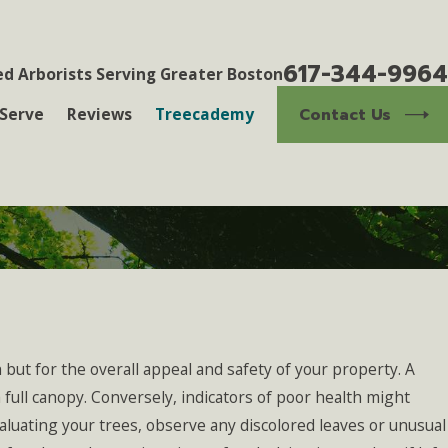
617-344-9964
ed Arborists Serving Greater Boston
Contact Us
Serve
Reviews
Treecademy
 but for the overall appeal and safety of your property. A
 full canopy. Conversely, indicators of poor health might
valuating your trees, observe any discolored leaves or unusual