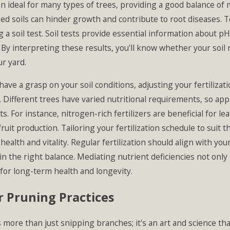
ten ideal for many types of trees, providing a good balance o
ed soils can hinder growth and contribute to root diseases. T
 a soil test. Soil tests provide essential information about pH
 By interpreting these results, you'll know whether your soi
ur yard.
ave a grasp on your soil conditions, adjusting your fertilizati
 Different trees have varied nutritional requirements, so applyi
ts. For instance, nitrogen-rich fertilizers are beneficial for
fruit production. Tailoring your fertilization schedule to suit 
health and vitality. Regular fertilization should align with your
in the right balance. Mediating nutrient deficiencies not onl
for long-term health and longevity.
 Pruning Practices
 more than just snipping branches; it's an art and science tha