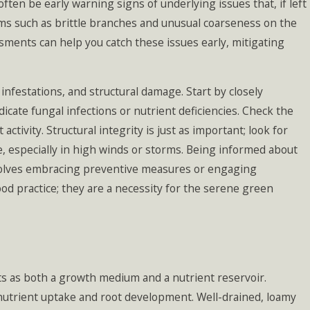
ten be early warning signs of underlying issues that, if left
ms such as brittle branches and unusual coarseness on the
sments can help you catch these issues early, mitigating
g Mistakes
ake (and How
vent Them)
t infestations, and structural damage. Start by closely
dicate fungal infections or nutrient deficiencies. Check the
tivity. Structural integrity is just as important; look for
e, especially in high winds or storms. Being informed about
nvolves embracing preventive measures or engaging
ood practice; they are a necessity for the serene green
l acts as both a growth medium and a nutrient reservoir.
r nutrient uptake and root development. Well-drained, loamy