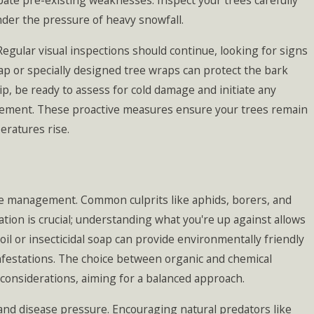
rbate pre-existing weaknesses. Inspect your trees carefully
er the pressure of heavy snowfall.
gular visual inspections should continue, looking for signs
ap or specially designed tree wraps can protect the bark
p, be ready to assess for cold damage and initiate any
gement. These proactive measures ensure your trees remain
eratures rise.
ase management. Common culprits like aphids, borers, and
cation is crucial; understanding what you're up against allows
l or insecticidal soap can provide environmentally friendly
nfestations. The choice between organic and chemical
considerations, aiming for a balanced approach.
and disease pressure. Encouraging natural predators like