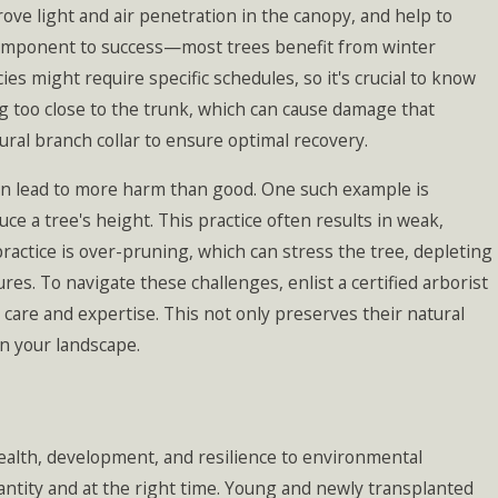
ve light and air penetration in the canopy, and help to
component to success—most trees benefit from winter
 might require specific schedules, so it's crucial to know
g too close to the trunk, which can cause damage that
ural branch collar to ensure optimal recovery.
an lead to more harm than good. One such example is
ce a tree's height. This practice often results in weak,
ractice is over-pruning, which can stress the tree, depleting
res. To navigate these challenges, enlist a certified arborist
are and expertise. This not only preserves their natural
in your landscape.
health, development, and resilience to environmental
antity and at the right time. Young and newly transplanted