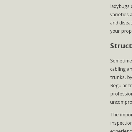
ladybugs o
varieties 
and disea
your prop
Struct
Sometimes 
cabling a
trunks, by
Regular tr
professio
uncompro
The impor
inspection
experienc