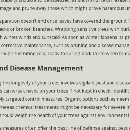
 stability should also be assessed, as snow and ice can exace
amage and prune away those which might prove hazardous und
paration doesn't end once leaves have covered the ground. Re
racks or broken branches. Wrapping sensitive trees with burl
 winter winds and sunscald. As soon as winter loosens its gri
 corrective maintenance, such as pruning and disease mana
rough the biting cold, ready to spring back to life when temp
and Disease Management
 the longevity of your trees involves vigilant pest and dise
rs can wreak havoc on your trees if not kept in check. Identifi
ly targeted control measures. Organic options such as neem oi
whereas chemical treatments might be necessary for severe i
should weigh the health of your trees against environmental 
 measures often offer the best line of defense against pest 