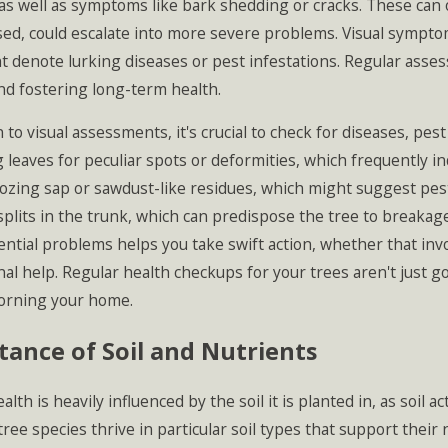
as well as symptoms like bark shedding or cracks. These can of
ed, could escalate into more severe problems. Visual sympto
 denote lurking diseases or pest infestations. Regular asses
2026
Apr 1, 2026
sts in Massachusetts: How to
Spring Plantin
d fostering long-term health.
 Your Landscape Before
Homeowners M
tions Spread
Arborists Pre
n to visual assessments, it's crucial to check for diseases, pes
 leaves for peculiar spots or deformities, which frequently in
ozing sap or sawdust-like residues, which might suggest pest ac
splits in the trunk, which can predispose the tree to breakag
ential problems helps you take swift action, whether that i
al help. Regular health checkups for your trees aren't just g
orning your home.
ance of Soil and Nutrients
ealth is heavily influenced by the soil it is planted in, as soi
tree species thrive in particular soil types that support thei