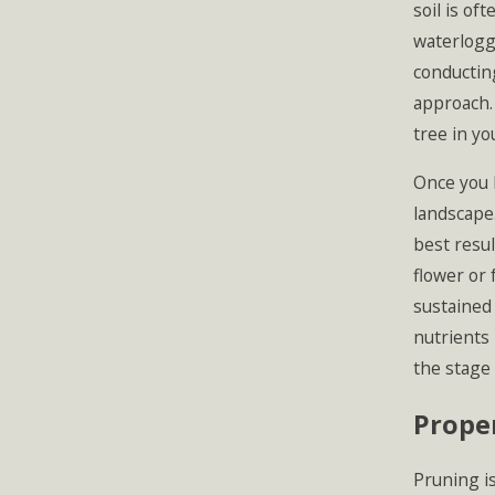
soil is of
waterlogg
conducting
approach.
tree in yo
Once you h
landscape.
best resul
flower or 
sustained 
nutrients 
the stage 
Proper
Pruning is