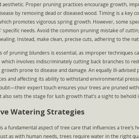
 aesthetic. Proper pruning practices encourage growth, impro
sease by removing dead or diseased wood. Timing is a key 
which promotes vigorous spring growth. However, some species
' specific needs. Avoid the common pruning mistake of cuttin
aling. Instead, make clean, precise cuts, adhering to the nat
 of pruning blunders is essential, as improper techniques c
 which involves indiscriminately cutting back branches to redu
growth prone to disease and damage. An equally ill-advised p
ces and affecting its ability to withstand environmental pressu
oubt—their expert touch ensures your trees are pruned with c
 also sets the stage for lush growth that's a sight to behold 
ive Watering Strategies
s a fundamental aspect of tree care that influences a tree's 
Just as with human needs, trees require water in the right qu