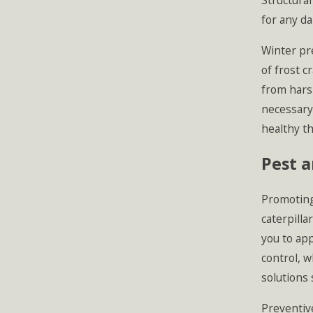
Structural
for any d
Winter pre
of frost c
from harsh
necessary
healthy th
Pest 
Promoting
caterpilla
you to app
control, 
solutions 
Preventive