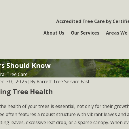
Accredited Tree Care by Certifi
About Us
Our Services
Areas We 
rs Should Know
al Tree Care ...
By
Barrett Tree Service East
r 30, 2025
|
ing Tree Health
he health of your trees is essential, not only for their growth
ee often features a robust structure with vibrant leaves and a
lting leaves, excessive leaf drop, or a sparse canopy. When e