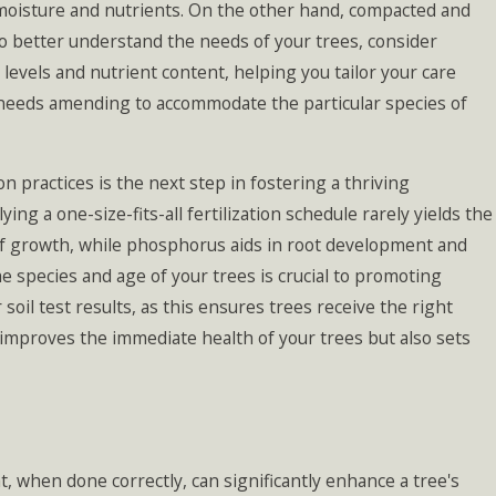
f moisture and nutrients. On the other hand, compacted and
o better understand the needs of your trees, consider
 levels and nutrient content, helping you tailor your care
l needs amending to accommodate the particular species of
on practices is the next step in fostering a thriving
ng a one-size-fits-all fertilization schedule rarely yields the
 leaf growth, while phosphorus aids in root development and
the species and age of your trees is crucial to promoting
 soil test results, as this ensures trees receive the right
y improves the immediate health of your trees but also sets
t, when done correctly, can significantly enhance a tree's