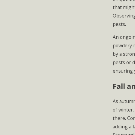
that might
Observing
pests.
An ongoin
powdery mi
by a stron
pests or 
ensuring 
Fall a
As autumn 
of winter.
there. Con
adding a l