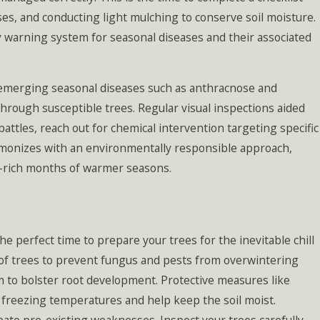
ses, and conducting light mulching to conserve soil moisture.
y warning system for seasonal diseases and their associated
 emerging seasonal diseases such as anthracnose and
hrough susceptible trees. Regular visual inspections aided
ttles, reach out for chemical intervention targeting specific
rmonizes with an environmentally responsible approach,
-rich months of warmer seasons.
the perfect time to prepare your trees for the inevitable chill
e of trees to prevent fungus and pests from overwintering
um to bolster root development. Protective measures like
t freezing temperatures and help keep the soil moist.