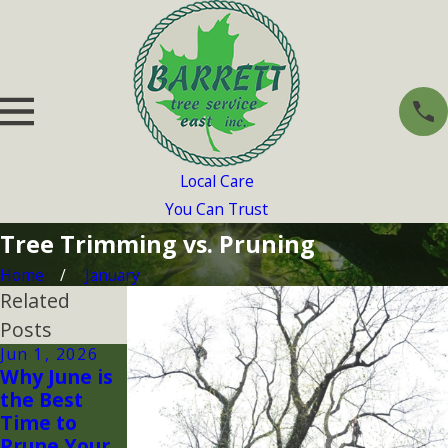
Local Care
You Can Trust
Tree Trimming vs. Pruning
Home
January
Related
Posts
Jun 1, 2026
Apr 30, 2026
Apr 1, 2026
Why June is
Tree Pests
Spring
the Best
in
Planting
Time to
Massachuse
Mistakes
Prune Your
tts: How to
Homeowner