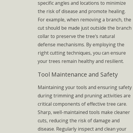
specific angles and locations to minimize
the risk of disease and promote healing.
For example, when removing a branch, the
cut should be made just outside the branch
collar to preserve the tree's natural
defense mechanisms. By employing the
right cutting techniques, you can ensure
your trees remain healthy and resilient.
Tool Maintenance and Safety
Maintaining your tools and ensuring safety
during trimming and pruning activities are
critical components of effective tree care.
Sharp, well-maintained tools make cleaner
cuts, reducing the risk of damage and
disease. Regularly inspect and clean your