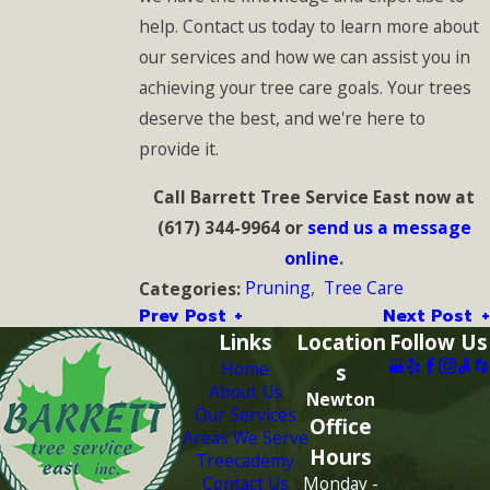
help. Contact us today to learn more about
our services and how we can assist you in
achieving your tree care goals. Your trees
deserve the best, and we're here to
provide it.
Call Barrett Tree Service East now at
(617) 344-9964
or
send us a message
online
.
Pruning
,
Tree Care
Categories:
Prev Post
Next Post
Links
Location
Follow Us
Home
s
About Us
Newton
Our Services
Office
Areas We Serve
Hours
Treecademy
Contact Us
Monday -