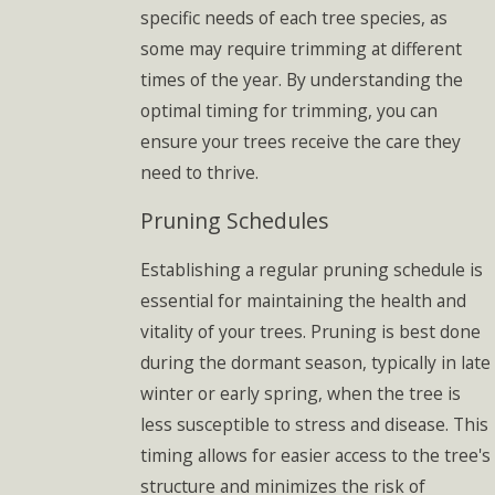
specific needs of each tree species, as
some may require trimming at different
times of the year. By understanding the
optimal timing for trimming, you can
ensure your trees receive the care they
need to thrive.
Pruning Schedules
Establishing a regular pruning schedule is
essential for maintaining the health and
vitality of your trees. Pruning is best done
during the dormant season, typically in late
winter or early spring, when the tree is
less susceptible to stress and disease. This
timing allows for easier access to the tree's
structure and minimizes the risk of