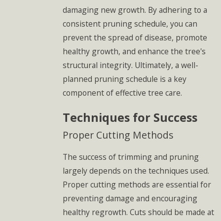
damaging new growth. By adhering to a
consistent pruning schedule, you can
prevent the spread of disease, promote
healthy growth, and enhance the tree's
structural integrity. Ultimately, a well-
planned pruning schedule is a key
component of effective tree care.
Techniques for Success
Proper Cutting Methods
The success of trimming and pruning
largely depends on the techniques used.
Proper cutting methods are essential for
preventing damage and encouraging
healthy regrowth. Cuts should be made at