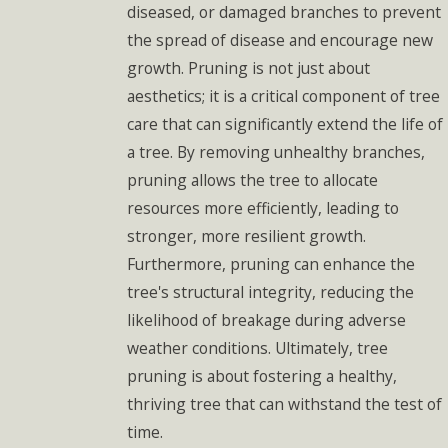
diseased, or damaged branches to prevent
the spread of disease and encourage new
growth. Pruning is not just about
aesthetics; it is a critical component of tree
care that can significantly extend the life of
a tree. By removing unhealthy branches,
pruning allows the tree to allocate
resources more efficiently, leading to
stronger, more resilient growth.
Furthermore, pruning can enhance the
tree's structural integrity, reducing the
likelihood of breakage during adverse
weather conditions. Ultimately, tree
pruning is about fostering a healthy,
thriving tree that can withstand the test of
time.