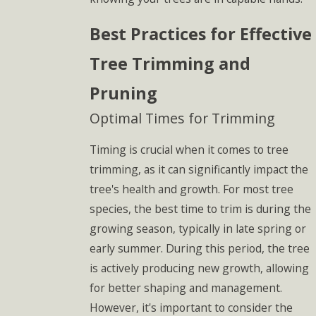
Best Practices for Effective
Tree Trimming and
Pruning
Optimal Times for Trimming
Timing is crucial when it comes to tree
trimming, as it can significantly impact the
tree's health and growth. For most tree
species, the best time to trim is during the
growing season, typically in late spring or
early summer. During this period, the tree
is actively producing new growth, allowing
for better shaping and management.
However, it's important to consider the