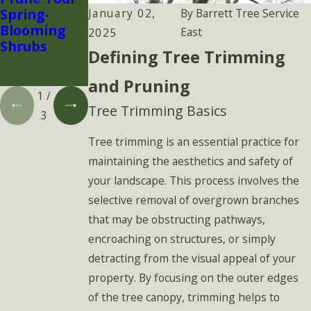
Spring-
Protect Your
s Make (and
January 02,
By
Barrett Tree Service
Blooming
Landscape
How
East
2025
Shrubs
Before
Arborists
Defining Tree Trimming
Infestations
Prevent
Spread
Them)
and Pruning
1
/
Tree Trimming Basics
3
Tree trimming is an essential practice for
maintaining the aesthetics and safety of
your landscape. This process involves the
selective removal of overgrown branches
that may be obstructing pathways,
encroaching on structures, or simply
detracting from the visual appeal of your
property. By focusing on the outer edges
of the tree canopy, trimming helps to