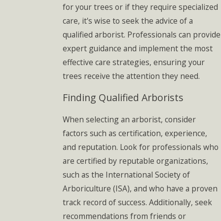
for your trees or if they require specialized
care, it's wise to seek the advice of a
qualified arborist. Professionals can provide
expert guidance and implement the most
effective care strategies, ensuring your
trees receive the attention they need.
Finding Qualified Arborists
When selecting an arborist, consider
factors such as certification, experience,
and reputation. Look for professionals who
are certified by reputable organizations,
such as the International Society of
Arboriculture (ISA), and who have a proven
track record of success. Additionally, seek
recommendations from friends or