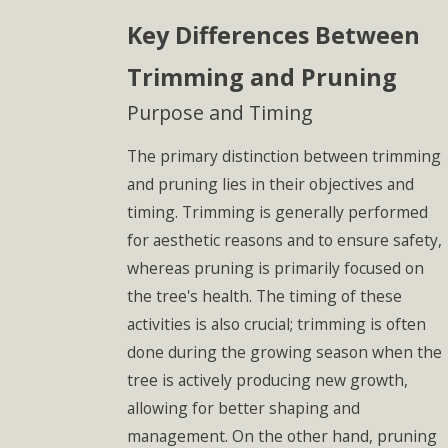
Key Differences Between
Trimming and Pruning
Purpose and Timing
The primary distinction between trimming
and pruning lies in their objectives and
timing. Trimming is generally performed
for aesthetic reasons and to ensure safety,
whereas pruning is primarily focused on
the tree's health. The timing of these
activities is also crucial; trimming is often
done during the growing season when the
tree is actively producing new growth,
allowing for better shaping and
management. On the other hand, pruning