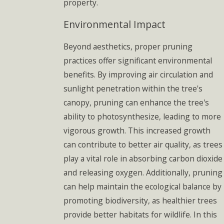
property.
Environmental Impact
Beyond aesthetics, proper pruning
practices offer significant environmental
benefits. By improving air circulation and
sunlight penetration within the tree's
canopy, pruning can enhance the tree's
ability to photosynthesize, leading to more
vigorous growth. This increased growth
can contribute to better air quality, as trees
play a vital role in absorbing carbon dioxide
and releasing oxygen. Additionally, pruning
can help maintain the ecological balance by
promoting biodiversity, as healthier trees
provide better habitats for wildlife. In this