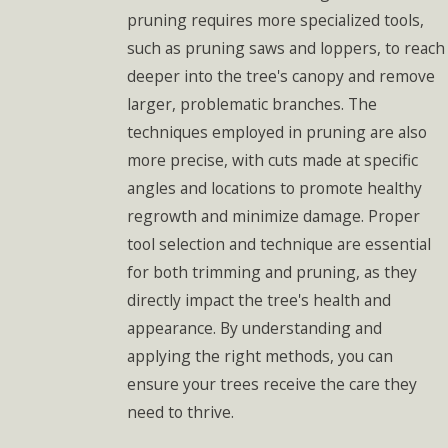
pruning requires more specialized tools,
such as pruning saws and loppers, to reach
deeper into the tree's canopy and remove
larger, problematic branches. The
techniques employed in pruning are also
more precise, with cuts made at specific
angles and locations to promote healthy
regrowth and minimize damage. Proper
tool selection and technique are essential
for both trimming and pruning, as they
directly impact the tree's health and
appearance. By understanding and
applying the right methods, you can
ensure your trees receive the care they
need to thrive.