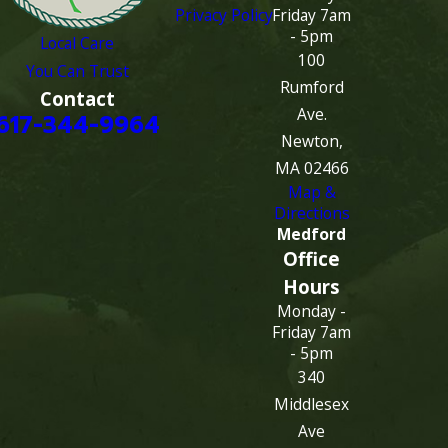
Privacy Policy
Friday 7am
- 5pm
Local Care
100
You Can Trust
Rumford
Contact
Ave.
617-344-9964
Newton,
MA 02466
Map &
Directions
Medford
Office
Hours
Monday -
Friday 7am
- 5pm
340
Middlesex
Ave