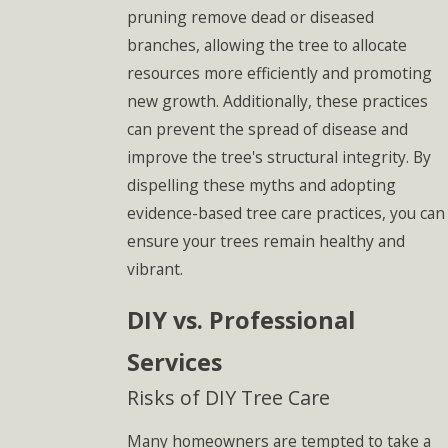
pruning remove dead or diseased
branches, allowing the tree to allocate
resources more efficiently and promoting
new growth. Additionally, these practices
can prevent the spread of disease and
improve the tree's structural integrity. By
dispelling these myths and adopting
evidence-based tree care practices, you can
ensure your trees remain healthy and
vibrant.
DIY vs. Professional
Services
Risks of DIY Tree Care
Many homeowners are tempted to take a