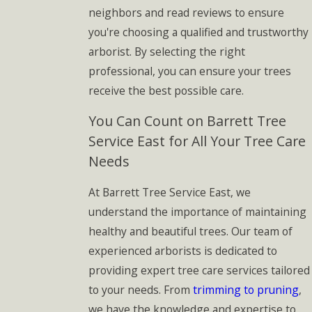
neighbors and read reviews to ensure
you're choosing a qualified and trustworthy
arborist. By selecting the right
professional, you can ensure your trees
receive the best possible care.
You Can Count on Barrett Tree
Service East for All Your Tree Care
Needs
At Barrett Tree Service East, we
understand the importance of maintaining
healthy and beautiful trees. Our team of
experienced arborists is dedicated to
providing expert tree care services tailored
to your needs. From
trimming to pruning
,
we have the knowledge and expertise to