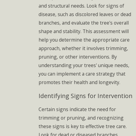
and structural needs. Look for signs of
disease, such as discolored leaves or dead
branches, and evaluate the tree's overall
shape and stability. This assessment will
help you determine the appropriate care
approach, whether it involves trimming,
pruning, or other interventions. By
understanding your trees' unique needs,
you can implement a care strategy that
promotes their health and longevity.
Identifying Signs for Intervention
Certain signs indicate the need for
trimming or pruning, and recognizing
these signs is key to effective tree care.
Look for dead or diseased branches,