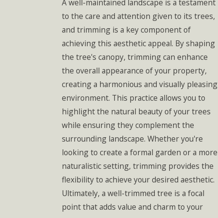
A well-maintained landscape is a testament
to the care and attention given to its trees,
and trimming is a key component of
achieving this aesthetic appeal. By shaping
the tree's canopy, trimming can enhance
the overall appearance of your property,
creating a harmonious and visually pleasing
environment. This practice allows you to
highlight the natural beauty of your trees
while ensuring they complement the
surrounding landscape. Whether you're
looking to create a formal garden or a more
naturalistic setting, trimming provides the
flexibility to achieve your desired aesthetic.
Ultimately, a well-trimmed tree is a focal
point that adds value and charm to your