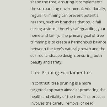
shape the tree, ensuring it complements
the surrounding environment. Additionally,
regular trimming can prevent potential
hazards, such as branches that could fall
during a storm, thereby safeguarding your
home and family. The primary goal of tree
trimming is to create a harmonious balance
between the tree's natural growth and the
desired landscape design, ensuring both
beauty and safety.
Tree Pruning Fundamentals
In contrast, tree pruning is a more
targeted approach aimed at promoting the
health and vitality of the tree. This process
involves the careful removal of dead,