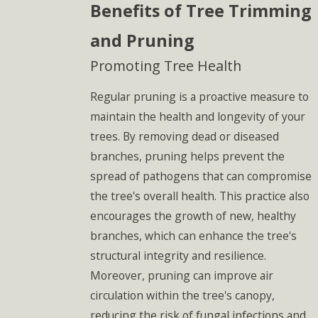
Benefits of Tree Trimming
and Pruning
Promoting Tree Health
Regular pruning is a proactive measure to
maintain the health and longevity of your
trees. By removing dead or diseased
branches, pruning helps prevent the
spread of pathogens that can compromise
the tree's overall health. This practice also
encourages the growth of new, healthy
branches, which can enhance the tree's
structural integrity and resilience.
Moreover, pruning can improve air
circulation within the tree's canopy,
reducing the risk of fungal infections and