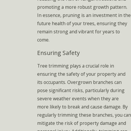
promoting a more robust growth pattern.
In essence, pruning is an investment in the
future health of your trees, ensuring they
remain strong and vibrant for years to
come.
Ensuring Safety
Tree trimming plays a crucial role in
ensuring the safety of your property and
its occupants. Overgrown branches can
pose significant risks, particularly during
severe weather events when they are
more likely to break and cause damage. By
regularly trimming these branches, you can
mitigate the risk of property damage and