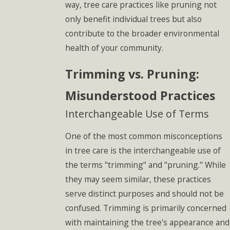
way, tree care practices like pruning not
only benefit individual trees but also
contribute to the broader environmental
health of your community.
Trimming vs. Pruning:
Misunderstood Practices
Interchangeable Use of Terms
One of the most common misconceptions
in tree care is the interchangeable use of
the terms "trimming" and "pruning." While
they may seem similar, these practices
serve distinct purposes and should not be
confused. Trimming is primarily concerned
with maintaining the tree's appearance and