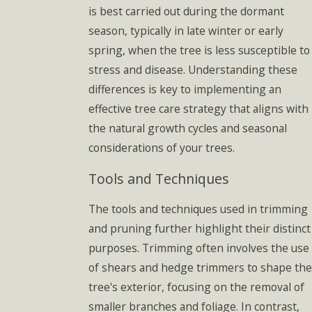
is best carried out during the dormant
season, typically in late winter or early
spring, when the tree is less susceptible to
stress and disease. Understanding these
differences is key to implementing an
effective tree care strategy that aligns with
the natural growth cycles and seasonal
considerations of your trees.
Tools and Techniques
The tools and techniques used in trimming
and pruning further highlight their distinct
purposes. Trimming often involves the use
of shears and hedge trimmers to shape the
tree's exterior, focusing on the removal of
smaller branches and foliage. In contrast,