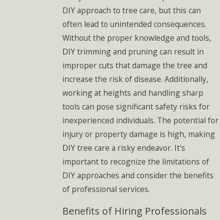
DIY approach to tree care, but this can
often lead to unintended consequences.
Without the proper knowledge and tools,
DIY trimming and pruning can result in
improper cuts that damage the tree and
increase the risk of disease. Additionally,
working at heights and handling sharp
tools can pose significant safety risks for
inexperienced individuals. The potential for
injury or property damage is high, making
DIY tree care a risky endeavor. It's
important to recognize the limitations of
DIY approaches and consider the benefits
of professional services.
Benefits of Hiring Professionals