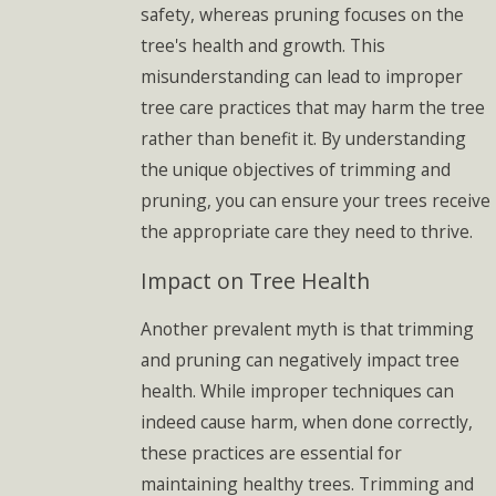
safety, whereas pruning focuses on the
tree's health and growth. This
misunderstanding can lead to improper
tree care practices that may harm the tree
rather than benefit it. By understanding
the unique objectives of trimming and
pruning, you can ensure your trees receive
the appropriate care they need to thrive.
Impact on Tree Health
Another prevalent myth is that trimming
and pruning can negatively impact tree
health. While improper techniques can
indeed cause harm, when done correctly,
these practices are essential for
maintaining healthy trees. Trimming and