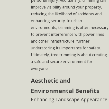
personal injury. Additionally, trimming can
improve visibility around your property,
reducing the likelihood of accidents and
enhancing security. In urban
environments, trimming is often necessary
to prevent interference with power lines
and other infrastructure, further
underscoring its importance for safety.
Ultimately, tree trimming is about creating
a safe and secure environment for
everyone.
Aesthetic and
Environmental Benefits
Enhancing Landscape Appearance