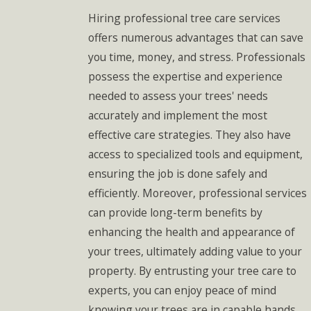
Hiring professional tree care services
offers numerous advantages that can save
you time, money, and stress. Professionals
possess the expertise and experience
needed to assess your trees' needs
accurately and implement the most
effective care strategies. They also have
access to specialized tools and equipment,
ensuring the job is done safely and
efficiently. Moreover, professional services
can provide long-term benefits by
enhancing the health and appearance of
your trees, ultimately adding value to your
property. By entrusting your tree care to
experts, you can enjoy peace of mind
knowing your trees are in capable hands.