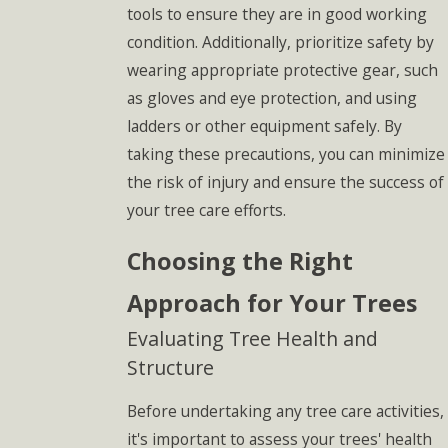
tools to ensure they are in good working
condition. Additionally, prioritize safety by
wearing appropriate protective gear, such
as gloves and eye protection, and using
ladders or other equipment safely. By
taking these precautions, you can minimize
the risk of injury and ensure the success of
your tree care efforts.
Choosing the Right
Approach for Your Trees
Evaluating Tree Health and
Structure
Before undertaking any tree care activities,
it's important to assess your trees' health