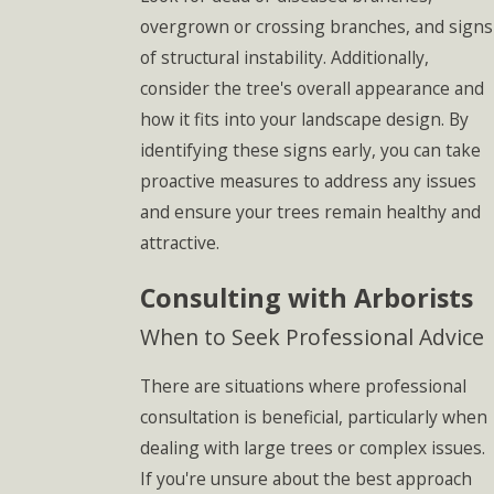
overgrown or crossing branches, and signs
of structural instability. Additionally,
consider the tree's overall appearance and
how it fits into your landscape design. By
identifying these signs early, you can take
proactive measures to address any issues
and ensure your trees remain healthy and
attractive.
Consulting with Arborists
When to Seek Professional Advice
There are situations where professional
consultation is beneficial, particularly when
dealing with large trees or complex issues.
If you're unsure about the best approach