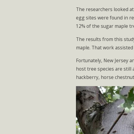
The researchers looked at
egg sites were found in re
12% of the sugar maple tr
The results from this stu
maple. That work assisted
Fortunately, New Jersey an
host tree species are still
hackberry, horse chestnut