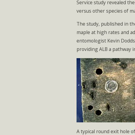
Service study revealed the
versus other species of m
The study, published in the
maple at high rates and a
entomologist Kevin Dodds,
providing ALB a pathway i
A typical round exit hole 