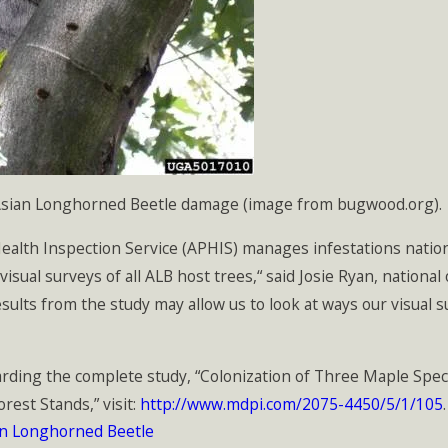
 Asian Longhorned Beetle damage (image from bugwood.org).
alth Inspection Service (APHIS) manages infestations nationa
 visual surveys of all ALB host trees,“ said Josie Ryan, natio
ults from the study may allow us to look at ways our visual s
rding the complete study, “Colonization of Three Maple Spe
est Stands,” visit:
http://www.mdpi.com/2075-4450/5/1/105
.
an Longhorned Beetle