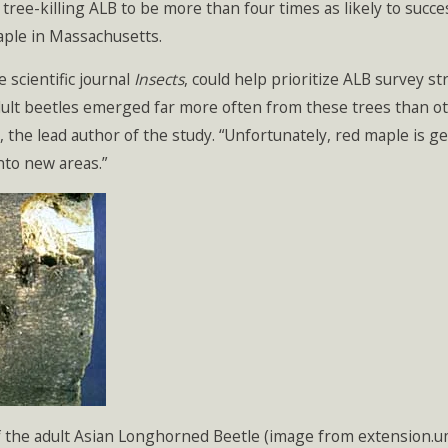
 tree-killing ALB to be more than four times as likely to succ
aple in Massachusetts.
 scientific journal
Insects
, could help prioritize ALB survey st
dult beetles emerged far more often from these trees than ot
 the lead author of the study. “Unfortunately, red maple is 
nto new areas.”
of the adult Asian Longhorned Beetle (image from extension.u