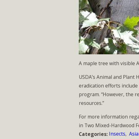
A maple tree with visible
USDA’s Animal and Plant He
eradication efforts include
program. “However, the res
resources.”
For more information rega
in Two Mixed-Hardwood For
Insects
,
Asi
Categories: