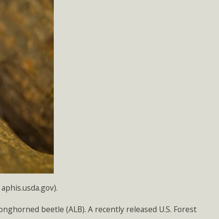
aphis.usda.gov).
longhorned beetle (ALB). A recently released U.S. Forest