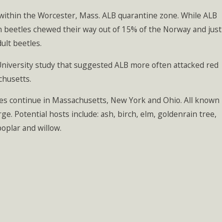
within the Worcester, Mass. ALB quarantine zone. While ALB
n beetles chewed their way out of 15% of the Norway and just
ult beetles.
 University study that suggested ALB more often attacked red
chusetts.
ities continue in Massachusetts, New York and Ohio. All known
ge. Potential hosts include: ash, birch, elm, goldenrain tree,
oplar and willow.