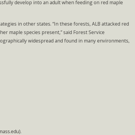
essfully develop into an adult when feeding on red maple
rategies in other states. “In these forests, ALB attacked red
her maple species present,” said Forest Service
geographically widespread and found in many environments,
mass.edu).