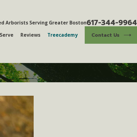
617-344-9964
ed Arborists Serving Greater Boston
Contact Us
Serve
Reviews
Treecademy