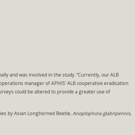
lly and was involved in the study. “Currently, our ALB
nal operations manager of APHIS’ ALB cooperative eradication
urveys could be altered to provide a greater use of
cies by Asian Longhorned Beetle,
Anoplophora glabripennis
,