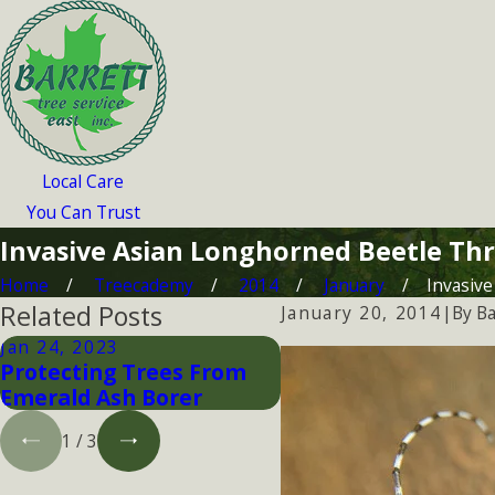
Local Care
You Can Trust
Invasive Asian Longhorned Beetle Thr
Home
Treecademy
2014
January
Invasive 
Related Posts
By
Ba
January 20, 2014
|
Jan 24, 2023
Jan 24, 2023
Protecting Trees From
Tick Awareness
Emerald Ash Borer
1
/
3