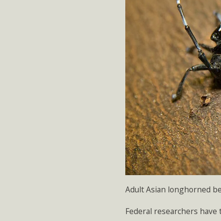
Adult Asian longhorned be
Federal researchers have t