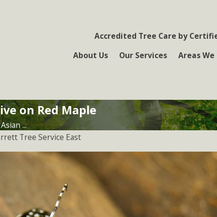
Accredited Tree Care by Certifi
About Us
Our Services
Areas We 
ive on Red Maple
Asian ...
rrett Tree Service East
Jul 5, 2017
Elongate Hemlock Scale