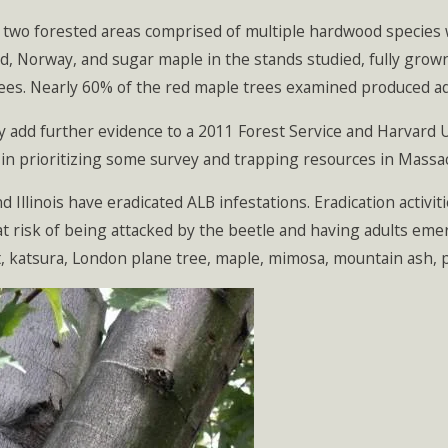
 two forested areas comprised of multiple hardwood species 
d, Norway, and sugar maple in the stands studied, fully grow
ees. Nearly 60% of the red maple trees examined produced ad
dy add further evidence to a 2011 Forest Service and Harvard
 in prioritizing some survey and trapping resources in Massa
d Illinois have eradicated ALB infestations. Eradication activ
 at risk of being attacked by the beetle and having adults emer
, katsura, London plane tree, maple, mimosa, mountain ash, p