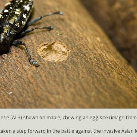
etle (ALB) shown on maple, chewing an egg site (image from 
aken a step forward in the battle against the invasive Asian 