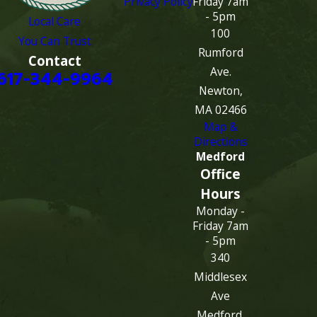
Privacy Policy
Friday 7am
- 5pm
Local Care
100
You Can Trust
Rumford
Contact
Ave.
617-344-9964
Newton,
MA 02466
Map &
Directions
Medford
Office
Hours
Monday -
Friday 7am
- 5pm
340
Middlesex
Ave
Medford,