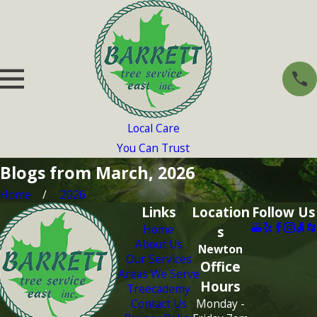
Local Care
You Can Trust
Blogs from March, 2026
Home
2026
Links
Location
Follow Us
Home
s
About Us
Newton
Our Services
Office
Areas We Serve
Hours
Treecademy
Contact Us
Monday -