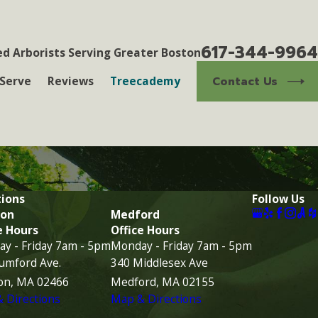
617-344-9964
ed Arborists Serving Greater Boston
Contact Us
Serve
Reviews
Treecademy
ions
Follow Us
on
Medford
e Hours
Office Hours
y - Friday 7am - 5pm
Monday - Friday 7am - 5pm
umford Ave.
340 Middlesex Ave
on, MA 02466
Medford, MA 02155
 Directions
Map & Directions