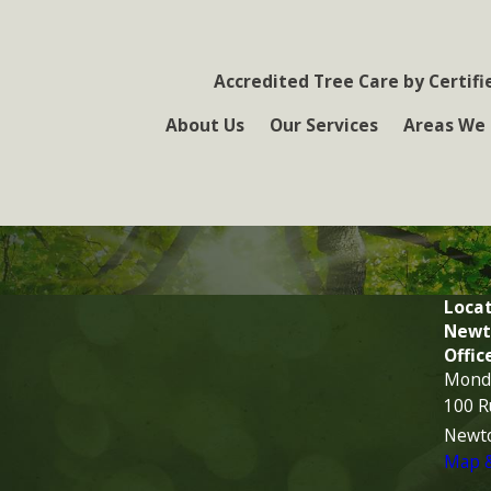
Accredited Tree Care by Certifi
About Us
Our Services
Areas We 
Locat
Newt
Offic
Monda
100 R
Newt
Map &