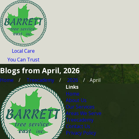
Local Care
You Can Trust
Blogs from April, 2026
Home
Treecademy
2026
April
Links
Home
About Us
Our Services
Areas We Serve
Treecademy
Contact Us
Privacy Policy