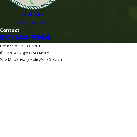
Local Care
You Can Trust
Contact
617-344-9964
License #: CC-0036281
© 2026 All Rights Reserved.
Site Map
Privacy Policy
Site Search