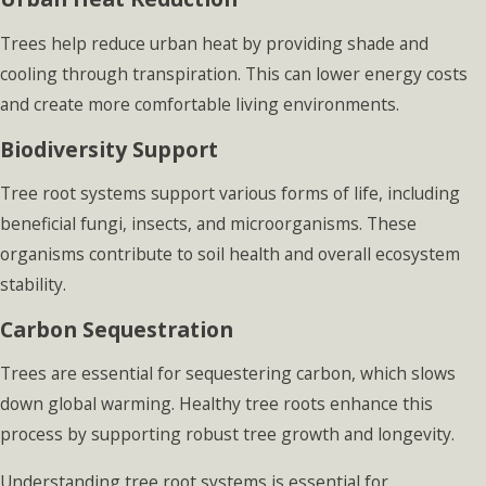
Trees help reduce urban heat by providing shade and
cooling through transpiration. This can lower energy costs
and create more comfortable living environments.
Biodiversity Support
Tree root systems support various forms of life, including
beneficial fungi, insects, and microorganisms. These
organisms contribute to soil health and overall ecosystem
stability.
Carbon Sequestration
Trees are essential for sequestering carbon, which slows
down global warming. Healthy tree roots enhance this
process by supporting robust tree growth and longevity.
Understanding tree root systems is essential for