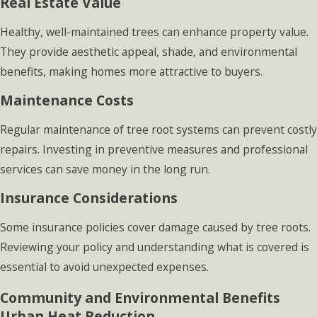
Real Estate Value
Healthy, well-maintained trees can enhance property value.
They provide aesthetic appeal, shade, and environmental
benefits, making homes more attractive to buyers.
Maintenance Costs
Regular maintenance of tree root systems can prevent costly
repairs. Investing in preventive measures and professional
services can save money in the long run.
Insurance Considerations
Some insurance policies cover damage caused by tree roots.
Reviewing your policy and understanding what is covered is
essential to avoid unexpected expenses.
Community and Environmental Benefits
Urban Heat Reduction