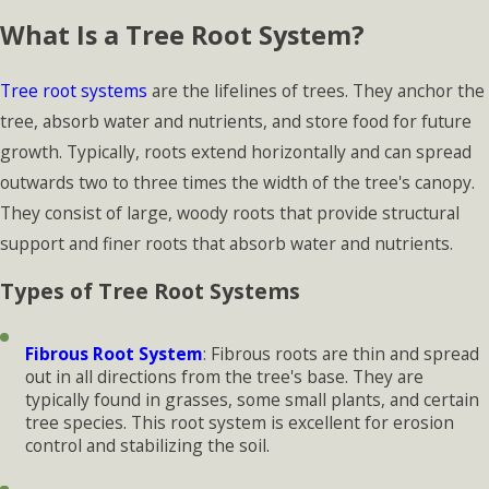
What Is a Tree Root System?
Tree root systems
are the lifelines of trees. They anchor the
tree, absorb water and nutrients, and store food for future
growth. Typically, roots extend horizontally and can spread
outwards two to three times the width of the tree's canopy.
They consist of large, woody roots that provide structural
support and finer roots that absorb water and nutrients.
Types of Tree Root Systems
Fibrous Root System
: Fibrous roots are thin and spread
out in all directions from the tree's base. They are
typically found in grasses, some small plants, and certain
tree species. This root system is excellent for erosion
control and stabilizing the soil.