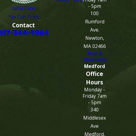
- 5pm
Local Care
100
You Can Trust
Rumford
Contact
Ave.
617-344-9964
Newton,
MA 02466
Map &
Directions
Medford
Office
Hours
Monday -
Friday 7am
- 5pm
340
Middlesex
Ave
Medford,