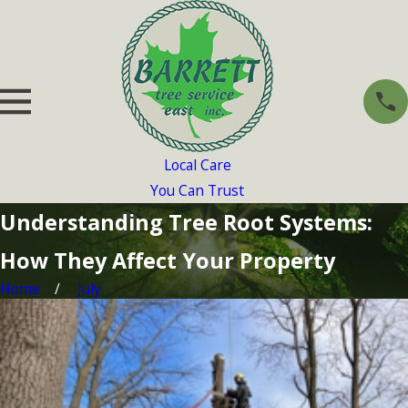
Local Care
You Can Trust
Understanding Tree Root Systems:
How They Affect Your Property
Home
July