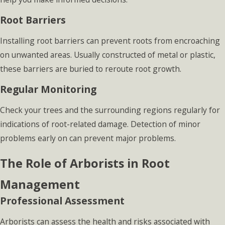
Root Barriers
Installing root barriers can prevent roots from encroaching
on unwanted areas. Usually constructed of metal or plastic,
these barriers are buried to reroute root growth.
Regular Monitoring
Check your trees and the surrounding regions regularly for
indications of root-related damage. Detection of minor
problems early on can prevent major problems.
The Role of Arborists in Root
Management
Professional Assessment
Arborists can assess the health and risks associated with