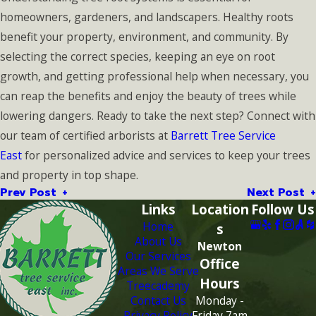
homeowners, gardeners, and landscapers. Healthy roots
benefit your property, environment, and community. By
selecting the correct species, keeping an eye on root
growth, and getting professional help when necessary, you
can reap the benefits and enjoy the beauty of trees while
lowering dangers. Ready to take the next step? Connect with
our team of certified arborists at
Barrett Tree Service
East
for personalized advice and services to keep your trees
and property in top shape.
Prev Post
Next Post
Links
Location
Follow Us
Home
s
About Us
Newton
Our Services
Office
Areas We Serve
Hours
Treecademy
Contact Us
Monday -
Privacy Policy
Friday 7am