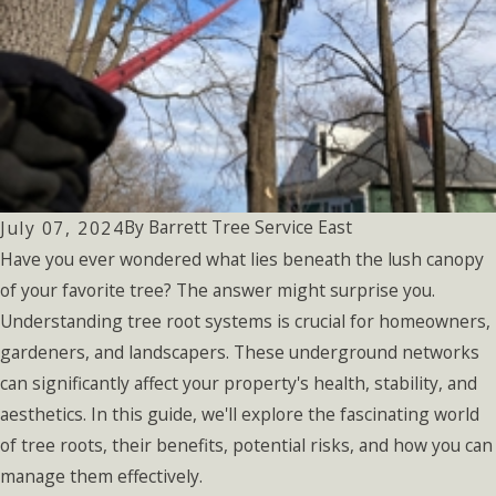
By
Barrett Tree Service East
July 07, 2024
Have you ever wondered what lies beneath the lush canopy
of your favorite tree? The answer might surprise you.
Understanding tree root systems is crucial for homeowners,
gardeners, and landscapers. These underground networks
can significantly affect your property's health, stability, and
aesthetics. In this guide, we'll explore the fascinating world
of tree roots, their benefits, potential risks, and how you can
manage them effectively.