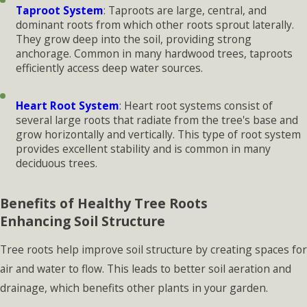
Taproot System
: Taproots are large, central, and
dominant roots from which other roots sprout laterally.
They grow deep into the soil, providing strong
anchorage. Common in many hardwood trees, taproots
efficiently access deep water sources.
Heart Root System
: Heart root systems consist of
several large roots that radiate from the tree's base and
grow horizontally and vertically. This type of root system
provides excellent stability and is common in many
deciduous trees.
Benefits of Healthy Tree Roots
Enhancing Soil Structure
Tree roots help improve soil structure by creating spaces for
air and water to flow. This leads to better soil aeration and
drainage, which benefits other plants in your garden.