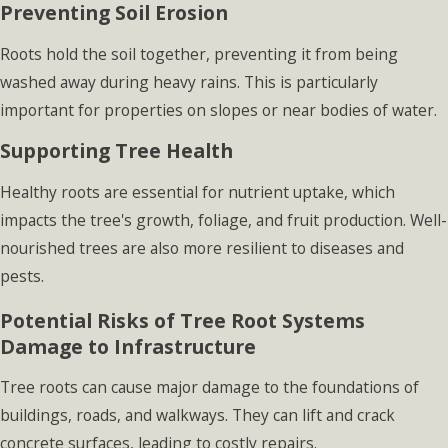
Preventing Soil Erosion
Roots hold the soil together, preventing it from being
washed away during heavy rains. This is particularly
important for properties on slopes or near bodies of water.
Supporting Tree Health
Healthy roots are essential for nutrient uptake, which
impacts the tree's growth, foliage, and fruit production. Well-
nourished trees are also more resilient to diseases and
pests.
Potential Risks of Tree Root Systems
Damage to Infrastructure
Tree roots can cause major damage to the foundations of
buildings, roads, and walkways. They can lift and crack
concrete surfaces, leading to costly repairs.