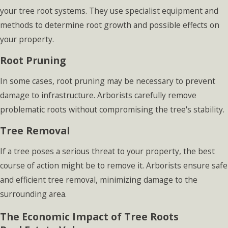
your tree root systems. They use specialist equipment and
methods to determine root growth and possible effects on
your property.
Root Pruning
In some cases, root pruning may be necessary to prevent
damage to infrastructure. Arborists carefully remove
problematic roots without compromising the tree's stability.
Tree Removal
If a tree poses a serious threat to your property, the best
course of action might be to remove it. Arborists ensure safe
and efficient tree removal, minimizing damage to the
surrounding area.
The Economic Impact of Tree Roots