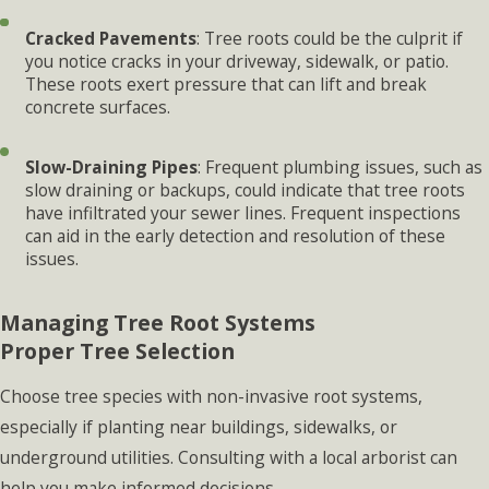
Cracked Pavements
: Tree roots could be the culprit if
you notice cracks in your driveway, sidewalk, or patio.
These roots exert pressure that can lift and break
concrete surfaces.
Slow-Draining Pipes
: Frequent plumbing issues, such as
slow draining or backups, could indicate that tree roots
have infiltrated your sewer lines. Frequent inspections
can aid in the early detection and resolution of these
issues.
Managing Tree Root Systems
Proper Tree Selection
Choose tree species with non-invasive root systems,
especially if planting near buildings, sidewalks, or
underground utilities. Consulting with a local arborist can
help you make informed decisions.