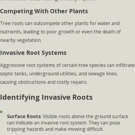
Competing With Other Plants
Tree roots can outcompete other plants for water and
nutrients, leading to poor growth or even the death of
nearby vegetation.
Invasive Root Systems
Aggressive root systems of certain tree species can infiltrate
septic tanks, underground utilities, and sewage lines,
causing obstructions and costly repairs.
Identifying Invasive Roots
Surface Roots
: Visible roots above the ground surface
can indicate an invasive root system. They can pose
tripping hazards and make mowing difficult.