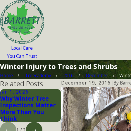
Local Care
You Can Trust
Winter Injury to Trees and Shrubs
Home
Treecademy
2016
December
Winter
Related Posts
By
Barre
December 19, 2016
|
Jan 1, 2026
Dec 20, 2015
Nov
Why Winter Tree
Winter Tree Pruning
Pr
Inspections Matter
Wi
More Than You
Think
1
/
3