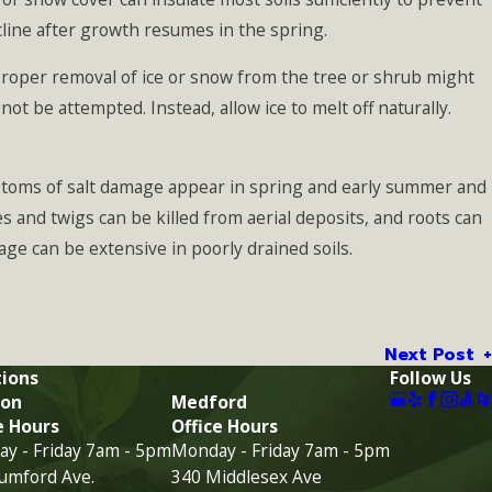
cline after growth resumes in the spring.
per removal of ice or snow from the tree or shrub might
 be attempted. Instead, allow ice to melt off naturally.
toms of salt damage appear in spring and early summer and
s and twigs can be killed from aerial deposits, and roots can
age can be extensive in poorly drained soils.
Next Post
ions
Follow Us
on
Medford
e Hours
Office Hours
y - Friday 7am - 5pm
Monday - Friday 7am - 5pm
umford Ave.
340 Middlesex Ave