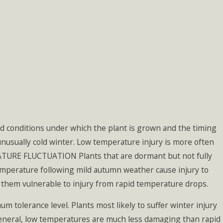
nd conditions under which the plant is grown and the timing
unusually cold winter. Low temperature injury is more often
ATURE FLUCTUATION Plants that are dormant but not fully
temperature following mild autumn weather cause injury to
 them vulnerable to injury from rapid temperature drops.
tolerance level. Plants most likely to suffer winter injury
 general, low temperatures are much less damaging than rapid