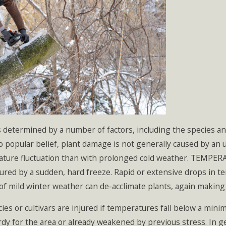
s determined by a number of factors, including the species a
 popular belief, plant damage is not generally caused by an 
ature fluctuation than with prolonged cold weather. TEMPER
jured by a sudden, hard freeze. Rapid or extensive drops in 
of mild winter weather can de-acclimate plants, again making
 cultivars are injured if temperatures fall below a minimum 
ardy for the area or already weakened by previous stress. In