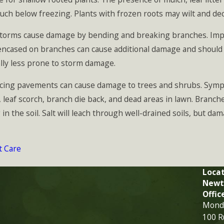
uch below freezing. Plants with frozen roots may wilt and de
orms cause damage by bending and breaking branches. Impro
cased on branches can cause additional damage and should not
ally less prone to storm damage.
cing pavements can cause damage to trees and shrubs. Symp
leaf scorch, branch die back, and dead areas in lawn. Branche
 the soil. Salt will leach through well-drained soils, but dam
t Care
Locat
Newt
Offic
Monda
100 R