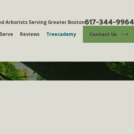
617-344-9964
ed Arborists Serving Greater Boston
Contact Us
Serve
Reviews
Treecademy