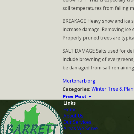
soil temperatures from falling m
BREAKAGE Heavy snow and ice st
increase damage. Removing ice en
Properly pruned trees are typic
SALT DAMAGE Salts used for dei
include browning of evergreens, 
be damaged from salt remaining in
Mortonarb.org
Winter Tree & Plan
Categories:
Prev Post
Links
Home
About Us
Our Services
Areas We Serve