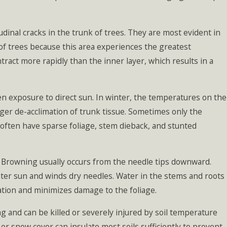
inal cracks in the trunk of trees. They are most evident in
of trees because this area experiences the greatest
ract more rapidly than the inner layer, which results in a
n exposure to direct sun. In winter, the temperatures on the
gger de-acclimation of trunk tissue. Sometimes only the
often have sparse foliage, stem dieback, and stunted
. Browning usually occurs from the needle tips downward.
inter sun and winds dry needles. Water in the stems and roots
ration and minimizes damage to the foliage.
and can be killed or severely injured by soil temperature
r or snow cover can insulate most soils sufficiently to prevent