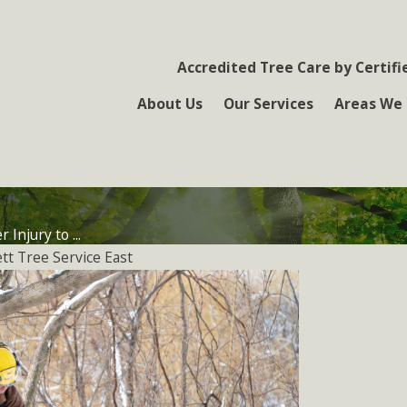
Accredited Tree Care by Certifi
About Us
Our Services
Areas We 
 Injury to ...
tt Tree Service East
 5, 2015
eventing
nterburn Damage