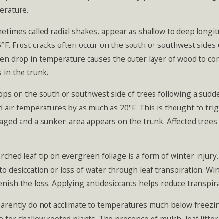
erature.
imes called radial shakes, appear as shallow to deep longitud
F. Frost cracks often occur on the south or southwest sides 
en drop in temperature causes the outer layer of wood to cont
s in the trunk.
s on the south or southwest side of trees following a sudde
 air temperatures by as much as 20°F. This is thought to tri
ged and a sunken area appears on the trunk. Affected trees 
ed leaf tip on evergreen foliage is a form of winter injury
 to desiccation or loss of water through leaf transpiration. W
lenish the loss. Applying antidesiccants helps reduce transpi
ntly do not acclimate to temperatures much below freezing 
ue for shallow rooted plants. The presence of mulch, leaf litte