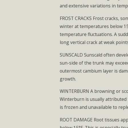
and extensive variations in temp
FROST CRACKS Frost cracks, somet
winter at temperatures below 15°
temperature fluctuations. A sudd
long vertical crack at weak point
SUNSCALD Sunscald often develop
sun-side of the trunk may exceed
outermost cambium layer is dama
growth.
WINTERBURN A browning or scorch
Winterburn is usually attributed
is frozen and unavailable to rep
ROOT DAMAGE Root tissues appare
below 15°F. This is especially tr