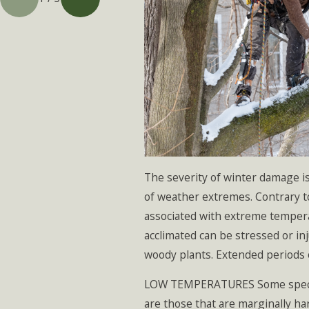
The severity of winter damage i
of weather extremes. Contrary to
associated with extreme temper
acclimated can be stressed or in
woody plants. Extended periods 
LOW TEMPERATURES Some species or
are those that are marginally h