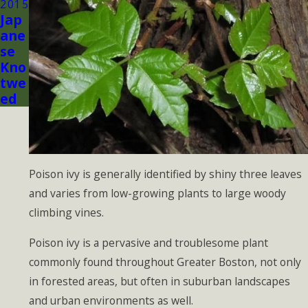
2015
Jap
ane
se
Kno
twe
ed
Poison ivy is generally identified by shiny three leaves
and varies from low-growing plants to large woody
climbing vines.
Poison ivy is a pervasive and troublesome plant
commonly found throughout Greater Boston, not only
in forested areas, but often in suburban landscapes
and urban environments as well.