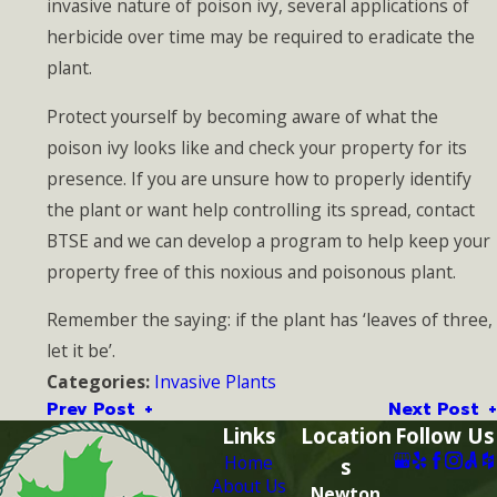
invasive nature of poison ivy, several applications of
herbicide over time may be required to eradicate the
plant.
Protect yourself by becoming aware of what the
poison ivy looks like and check your property for its
presence. If you are unsure how to properly identify
the plant or want help controlling its spread, contact
BTSE and we can develop a program to help keep your
property free of this noxious and poisonous plant.
Remember the saying: if the plant has ‘leaves of three,
let it be’.
Invasive Plants
Categories:
Prev Post
Next Post
Links
Location
Follow Us
Home
s
About Us
Newton