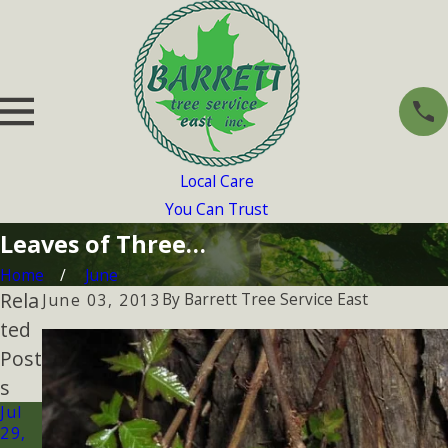
Local Care
You Can Trust
Leaves of Three…
Home
June
Rela
By
Barrett Tree Service East
June 03, 2013
ted
Post
s
Jul
29,