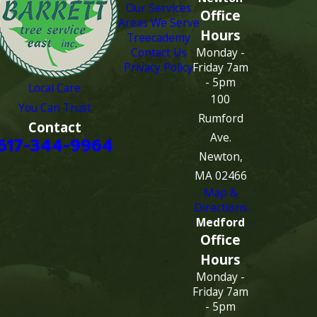
Our Services
Office
Areas We Serve
Hours
Treecademy
Contact Us
Monday -
Privacy Policy
Friday 7am
- 5pm
Local Care
100
You Can Trust
Rumford
Contact
Ave.
617-344-9964
Newton,
MA 02466
Map &
Directions
Medford
Office
Hours
Monday -
Friday 7am
- 5pm