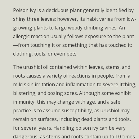
Poison ivy is a deciduous plant generally identified by
shiny three leaves; however, its habit varies from low-
growing plants to large woody climbing vines. An
allergic reaction usually follows exposure to the plant
—from touching it or something that has touched it:
clothing, tools, or even pets.
The urushiol oil contained within leaves, stems, and
roots causes a variety of reactions in people, from a
mild skin irritation and inflammation to severe itching,
blistering, and oozing sores. Although some exhibit
immunity, this may change with age, and a safe
practice is to assume susceptibility, as urushiol may
remain on surfaces, including dead plants and tools,
for several years. Handling poison ivy can be very
dangerous, as stems and roots contain up to 10 times