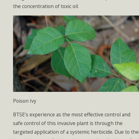
the concentration of toxic oil.
Poison Ivy
BTSE’s experience as the most effective control and
safe control of this invasive plant is through the
targeted application of a systemic herbicide. Due to the