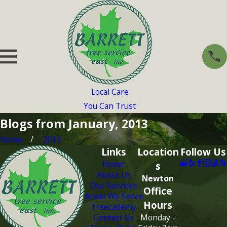
Local Care
You Can Trust
Blogs from January, 2013
Home
2013
Links
Location
Follow Us
Home
s
About Us
Newton
Our Services
Office
Areas We Serve
Hours
Treecademy
Contact Us
Monday -