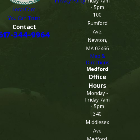
Privacy Policy
Friday 7am
- 5pm
Local Care
100
You Can Trust
Rumford
Contact
Ave.
617-344-9964
Newton,
MA 02466
Map &
Directions
Medford
Office
Hours
Monday -
Friday 7am
- 5pm
340
Middlesex
Ave
Medford,