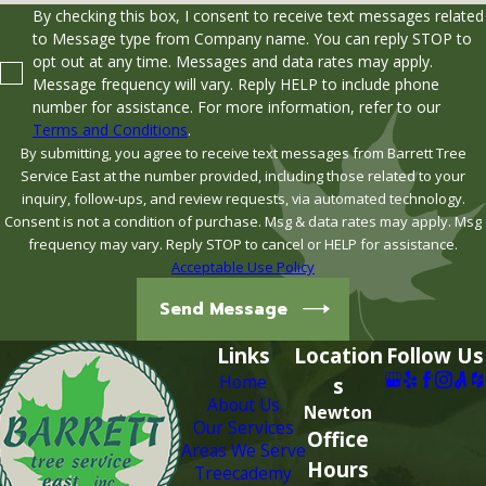
By checking this box, I consent to receive text messages related
to Message type from Company name. You can reply STOP to
opt out at any time. Messages and data rates may apply.
Message frequency will vary. Reply HELP to include phone
number for assistance. For more information, refer to our
Terms and Conditions
.
By submitting, you agree to receive text messages from Barrett Tree
Service East at the number provided, including those related to your
inquiry, follow-ups, and review requests, via automated technology.
Consent is not a condition of purchase. Msg & data rates may apply. Msg
frequency may vary. Reply STOP to cancel or HELP for assistance.
Acceptable Use Policy
Send Message
Links
Location
Follow Us
Home
s
About Us
Newton
Our Services
Office
Areas We Serve
Hours
Treecademy