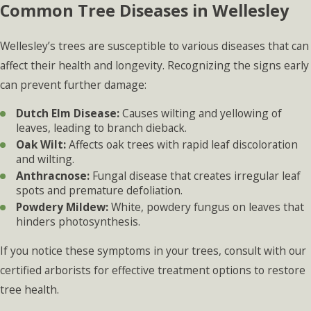
Common Tree Diseases in Wellesley
Wellesley’s trees are susceptible to various diseases that can
affect their health and longevity. Recognizing the signs early
can prevent further damage:
Dutch Elm Disease:
Causes wilting and yellowing of
leaves, leading to branch dieback.
Oak Wilt:
Affects oak trees with rapid leaf discoloration
and wilting.
Anthracnose:
Fungal disease that creates irregular leaf
spots and premature defoliation.
Powdery Mildew:
White, powdery fungus on leaves that
hinders photosynthesis.
If you notice these symptoms in your trees, consult with our
certified arborists for effective treatment options to restore
tree health.