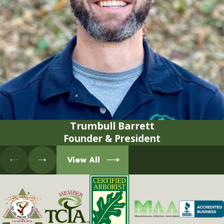
Trumbull Barrett
Founder & President
View All