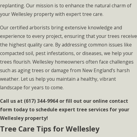
replanting. Our mission is to enhance the natural charm of
your Wellesley property with expert tree care.
Our certified arborists bring extensive knowledge and
experience to every project, ensuring that your trees receive
the highest quality care. By addressing common issues like
compacted soil, pest infestations, or diseases, we help your
trees flourish. Wellesley homeowners often face challenges
such as aging trees or damage from New England’s harsh
weather. Let us help you maintain a healthy, vibrant
landscape for years to come.
Call us at
(617) 344-9964
or fill out our online contact
form today to schedule expert tree services for your
Wellesley property!
Tree Care Tips for Wellesley