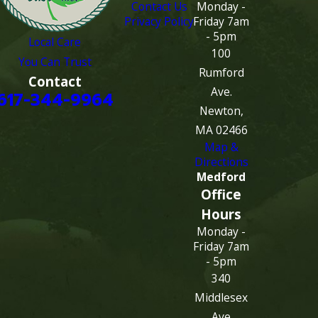
Contact Us
Monday -
Privacy Policy
Friday 7am
- 5pm
Local Care
100
You Can Trust
Rumford
Contact
Ave.
617-344-9964
Newton,
MA 02466
Map &
Directions
Medford
Office
Hours
Monday -
Friday 7am
- 5pm
340
Middlesex
Ave