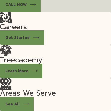
CALL NOW
Careers
Get Started
Treecademy
Learn More
Areas We Serve
See All