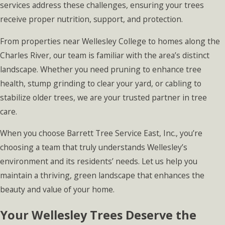
services address these challenges, ensuring your trees
receive proper nutrition, support, and protection.
From properties near Wellesley College to homes along the
Charles River, our team is familiar with the area’s distinct
landscape. Whether you need pruning to enhance tree
health, stump grinding to clear your yard, or cabling to
stabilize older trees, we are your trusted partner in tree
care.
When you choose Barrett Tree Service East, Inc., you’re
choosing a team that truly understands Wellesley’s
environment and its residents’ needs. Let us help you
maintain a thriving, green landscape that enhances the
beauty and value of your home.
Your Wellesley Trees Deserve the