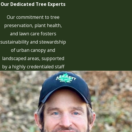
Our Dedicated Tree Experts
Our commitment to tree
preservation, plant health,
and lawn care fosters
sustainability and stewardship
of urban canopy and
landscaped areas, supported
by a highly credentialed staff