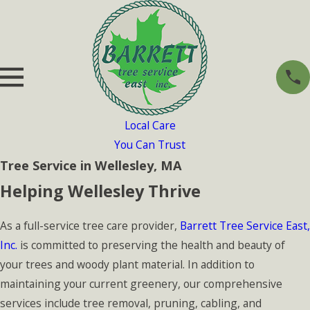
Local Care
You Can Trust
Tree Service in Wellesley, MA
Helping Wellesley Thrive
As a full-service tree care provider,
Barrett Tree Service East,
Inc.
is committed to preserving the health and beauty of
your trees and woody plant material. In addition to
maintaining your current greenery, our comprehensive
services include tree removal, pruning, cabling, and