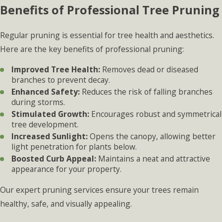
Benefits of Professional Tree Pruning
Regular pruning is essential for tree health and aesthetics.
Here are the key benefits of professional pruning:
Improved Tree Health:
Removes dead or diseased
branches to prevent decay.
Enhanced Safety:
Reduces the risk of falling branches
during storms.
Stimulated Growth:
Encourages robust and symmetrical
tree development.
Increased Sunlight:
Opens the canopy, allowing better
light penetration for plants below.
Boosted Curb Appeal:
Maintains a neat and attractive
appearance for your property.
Our expert pruning services ensure your trees remain
healthy, safe, and visually appealing.