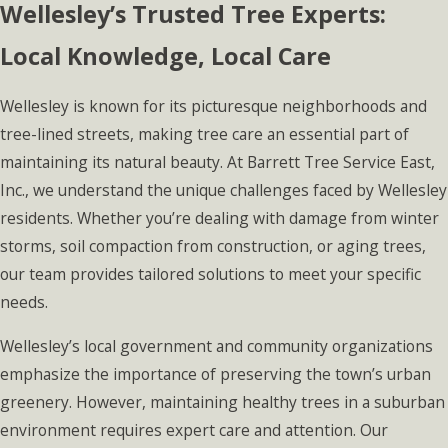
Wellesley’s Trusted Tree Experts:
Local Knowledge, Local Care
Wellesley is known for its picturesque neighborhoods and
tree-lined streets, making tree care an essential part of
maintaining its natural beauty. At Barrett Tree Service East,
Inc., we understand the unique challenges faced by Wellesley
residents. Whether you’re dealing with damage from winter
storms, soil compaction from construction, or aging trees,
our team provides tailored solutions to meet your specific
needs.
Wellesley’s local government and community organizations
emphasize the importance of preserving the town’s urban
greenery. However, maintaining healthy trees in a suburban
environment requires expert care and attention. Our