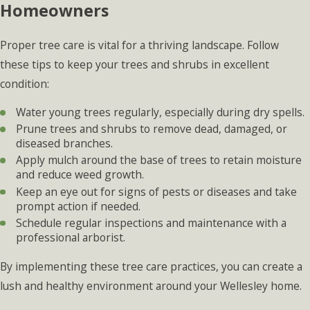
Homeowners
Proper tree care is vital for a thriving landscape. Follow
these tips to keep your trees and shrubs in excellent
condition:
Water young trees regularly, especially during dry spells.
Prune trees and shrubs to remove dead, damaged, or
diseased branches.
Apply mulch around the base of trees to retain moisture
and reduce weed growth.
Keep an eye out for signs of pests or diseases and take
prompt action if needed.
Schedule regular inspections and maintenance with a
professional arborist.
By implementing these tree care practices, you can create a
lush and healthy environment around your Wellesley home.