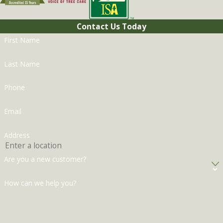
Contact Us Today
First Name
Last Name
Phone
Email
Address
Are you a new customer?
How can we help you?