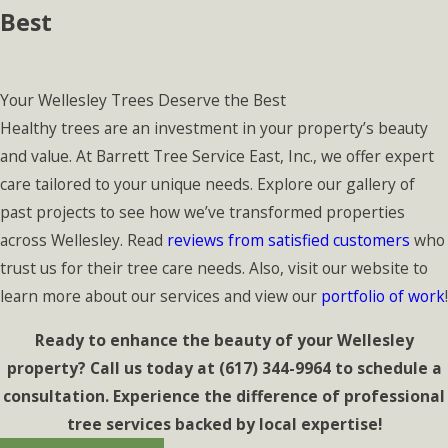
Best
Your Wellesley Trees Deserve the Best
Healthy trees are an investment in your property’s beauty
and value. At Barrett Tree Service East, Inc., we offer expert
care tailored to your unique needs. Explore our gallery of
past projects to see how we’ve transformed properties
across Wellesley. Read
reviews from satisfied customers
who
trust us for their tree care needs. Also, visit our website to
learn more about our services and view our
portfolio of work
!
Ready to enhance the beauty of your Wellesley
property? Call us today at
(617) 344-9964
to schedule a
consultation. Experience the difference of professional
tree services backed by local expertise!